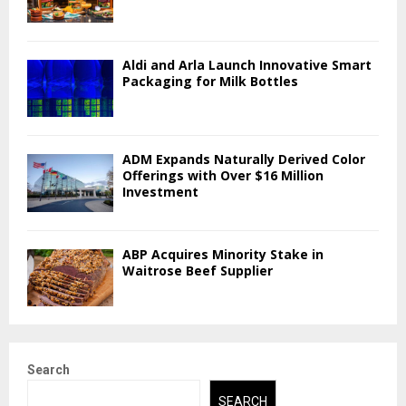
Aldi and Arla Launch Innovative Smart
Packaging for Milk Bottles
ADM Expands Naturally Derived Color
Offerings with Over $16 Million
Investment
ABP Acquires Minority Stake in
Waitrose Beef Supplier
Search
SEARCH