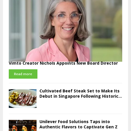
Vimto Creator Nichols Appoints New Board Director
Read more
Cultivated Beef Steak Set to Make Its
Debut in Singapore Following Historic...
Unilever Food Solutions Taps into
Authentic Flavors to Captivate Gen Z