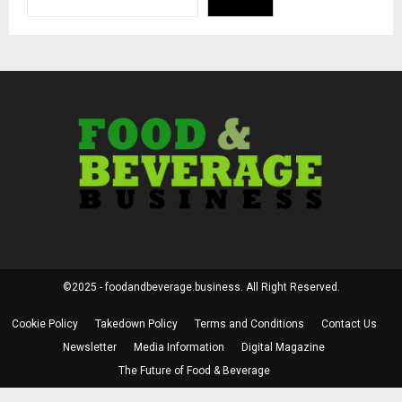
©2025 - foodandbeverage.business. All Right Reserved.
Cookie Policy
Takedown Policy
Terms and Conditions
Contact Us
Newsletter
Media Information
Digital Magazine
The Future of Food & Beverage