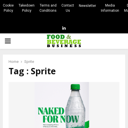
Cookie
Takedown
Terms and
Contact
Media
Newsletter
Policy
Policy
Conditions
Us
Information
Ma
Linkedin
PRIMARY
MENU
Home
Sprite
Tag : Sprite