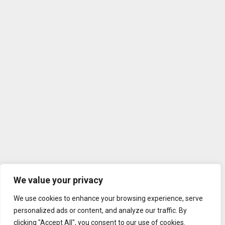
We value your privacy
We use cookies to enhance your browsing experience, serve
personalized ads or content, and analyze our traffic. By
clicking "Accept All", you consent to our use of cookies.