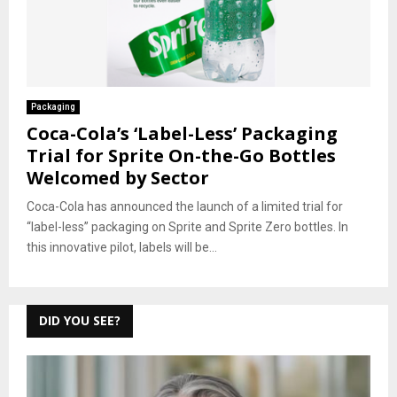
Packaging
Coca-Cola’s ‘Label-Less’ Packaging
Trial for Sprite On-the-Go Bottles
Welcomed by Sector
Coca-Cola has announced the launch of a limited trial for
“label-less” packaging on Sprite and Sprite Zero bottles. In
this innovative pilot, labels will be...
DID YOU SEE?