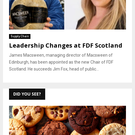
Supply Chain
Leadership Changes at FDF Scotland
James Macsween, managing director of Macsween of
Edinburgh, has been appointed as the new Chair of FDF
Scotland. He succeeds Jim Fox, head of public...
DID YOU SEE?