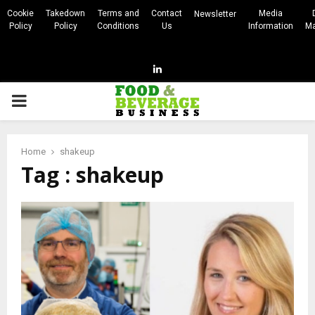
Cookie
Takedown
Terms and
Contact
Media
Newsletter
Policy
Policy
Conditions
Us
Information
Ma
Linkedin
PRIMARY
MENU
Home
shakeup
Tag : shakeup