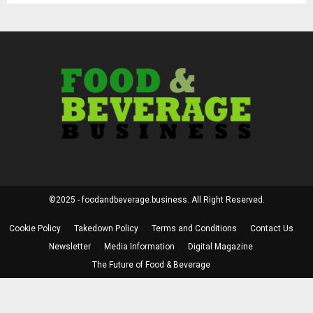
©2025 - foodandbeverage.business. All Right Reserved.
Cookie Policy
Takedown Policy
Terms and Conditions
Contact Us
Newsletter
Media Information
Digital Magazine
The Future of Food & Beverage