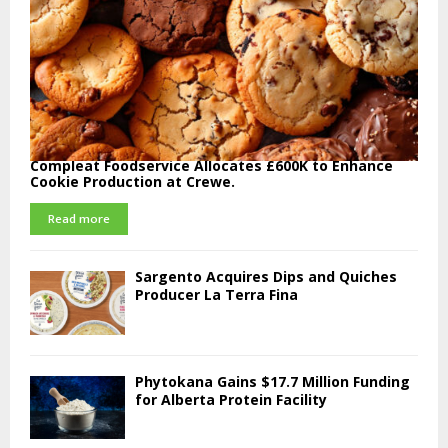
Compleat Foodservice Allocates £600K to Enhance
Cookie Production at Crewe.
Read more
Sargento Acquires Dips and Quiches
Producer La Terra Fina
Phytokana Gains $17.7 Million Funding
for Alberta Protein Facility