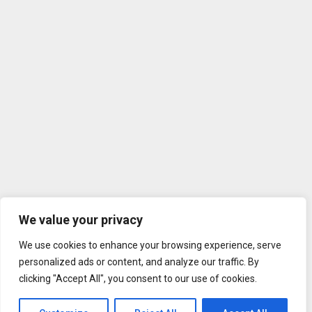
We value your privacy
We use cookies to enhance your browsing experience, serve
personalized ads or content, and analyze our traffic. By
clicking "Accept All", you consent to our use of cookies.