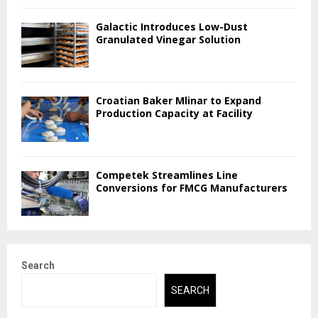
Galactic Introduces Low-Dust
Granulated Vinegar Solution
Croatian Baker Mlinar to Expand
Production Capacity at Facility
Competek Streamlines Line
Conversions for FMCG Manufacturers
Search
SEARCH