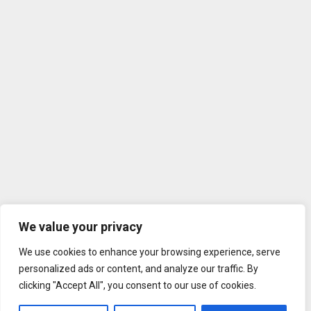
We value your privacy
We use cookies to enhance your browsing experience, serve
personalized ads or content, and analyze our traffic. By
clicking "Accept All", you consent to our use of cookies.