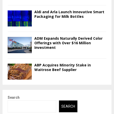
Aldi and Arla Launch Innovative Smart
Packaging for Milk Bottles
ADM Expands Naturally Derived Color
Offerings with Over $16 Million
Investment
ABP Acquires Minority Stake in
Waitrose Beef Supplier
Search
SEARCH