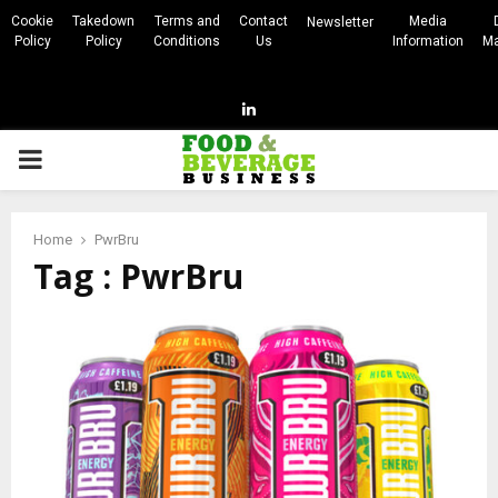
Cookie
Takedown
Terms and
Contact
Media
Newsletter
Policy
Policy
Conditions
Us
Information
Ma
Linkedin
PRIMARY
MENU
Home
PwrBru
Tag : PwrBru