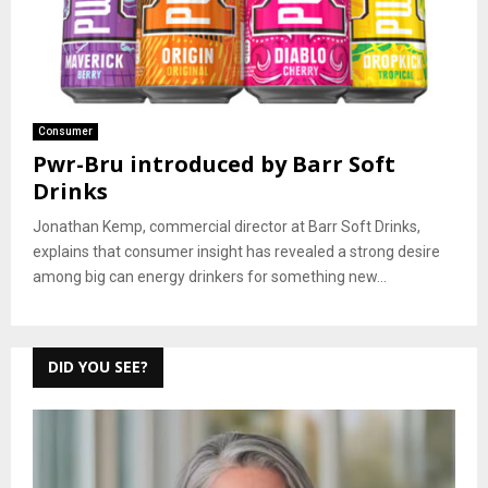
Consumer
Pwr-Bru introduced by Barr Soft
Drinks
Jonathan Kemp, commercial director at Barr Soft Drinks,
explains that consumer insight has revealed a strong desire
among big can energy drinkers for something new...
DID YOU SEE?