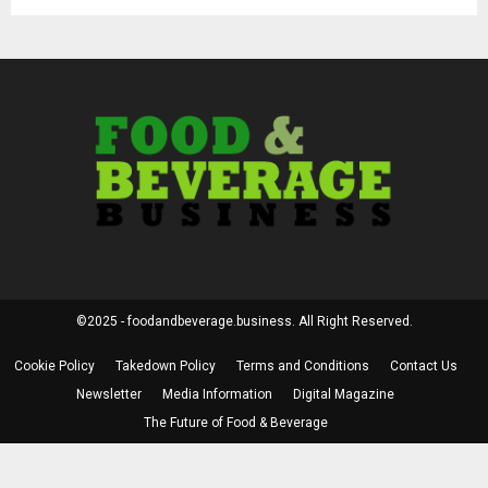
©2025 - foodandbeverage.business. All Right Reserved.
Cookie Policy
Takedown Policy
Terms and Conditions
Contact Us
Newsletter
Media Information
Digital Magazine
The Future of Food & Beverage