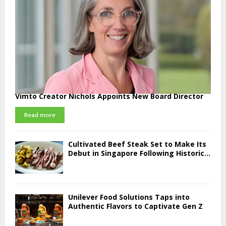
Vimto Creator Nichols Appoints New Board Director
Read more
Cultivated Beef Steak Set to Make Its
Debut in Singapore Following Historic...
Unilever Food Solutions Taps into
Authentic Flavors to Captivate Gen Z