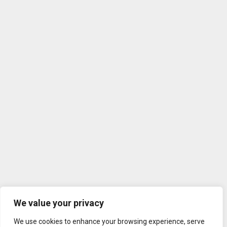
We value your privacy
We use cookies to enhance your browsing experience, serve