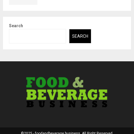
Search
SEARCH
©2025 - foodandbeverage.business. All Right Reserved.