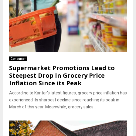
Consumer
Supermarket Promotions Lead to
Steepest Drop in Grocery Price
Inflation Since its Peak
According to Kantar’s latest figures, grocery price inflation has
experienced its sharpest decline since reaching its peak in
March of this year. Meanwhile, grocery sales...