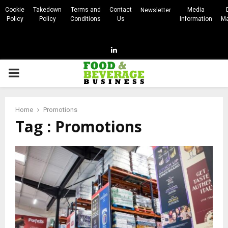
Cookie
Takedown
Terms and
Contact
Media
Newsletter
Policy
Policy
Conditions
Us
Information
Ma
Linkedin
PRIMARY
MENU
Home
Promotions
Tag : Promotions