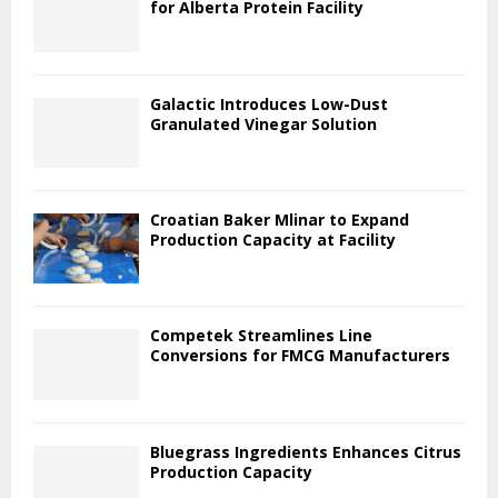
for Alberta Protein Facility
Galactic Introduces Low-Dust
Granulated Vinegar Solution
Croatian Baker Mlinar to Expand
Production Capacity at Facility
Competek Streamlines Line
Conversions for FMCG Manufacturers
Bluegrass Ingredients Enhances Citrus
Production Capacity