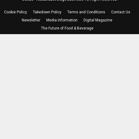
Cookie Policy
Takedown Policy
Terms and Conditions
Contact Us
Newsletter
Media Information
Digital Magazine
The Future of Food & Beverage