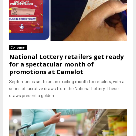
Consumer
National Lottery retailers get ready
for a spectacular month of
promotions at Camelot
September is set to be an exciting month for retailers, with a
series of lucrative draws from the National Lottery. These
draws present a golden...