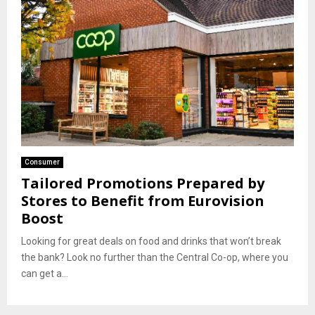
Consumer
Tailored Promotions Prepared by
Stores to Benefit from Eurovision
Boost
Looking for great deals on food and drinks that won’t break
the bank? Look no further than the Central Co-op, where you
can get a...