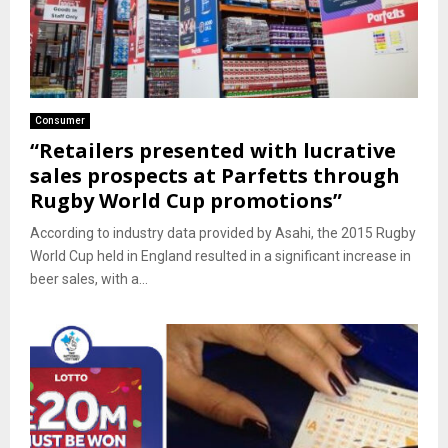
Consumer
“Retailers presented with lucrative
sales prospects at Parfetts through
Rugby World Cup promotions”
According to industry data provided by Asahi, the 2015 Rugby
World Cup held in England resulted in a significant increase in
beer sales, with a...