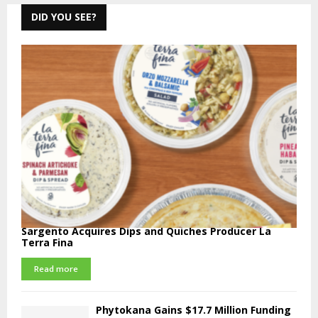
DID YOU SEE?
Sargento Acquires Dips and Quiches Producer La
Terra Fina
Read more
Phytokana Gains $17.7 Million Funding