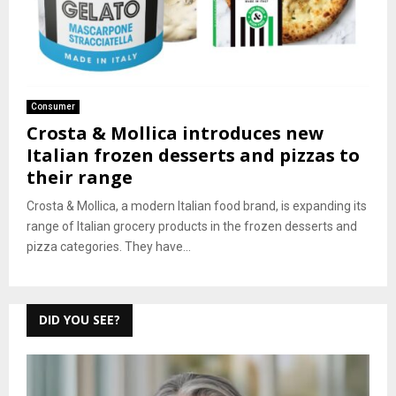
Consumer
Crosta & Mollica introduces new
Italian frozen desserts and pizzas to
their range
Crosta & Mollica, a modern Italian food brand, is expanding its
range of Italian grocery products in the frozen desserts and
pizza categories. They have...
DID YOU SEE?