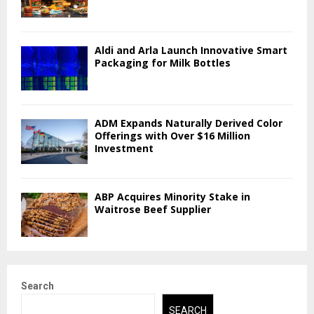
Aldi and Arla Launch Innovative Smart
Packaging for Milk Bottles
ADM Expands Naturally Derived Color
Offerings with Over $16 Million
Investment
ABP Acquires Minority Stake in
Waitrose Beef Supplier
Search
SEARCH