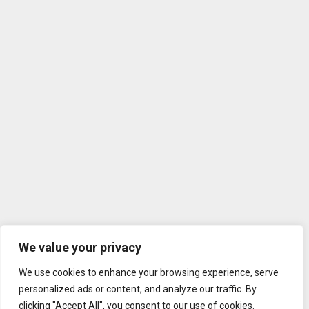
We value your privacy
We use cookies to enhance your browsing experience, serve
personalized ads or content, and analyze our traffic. By
clicking "Accept All", you consent to our use of cookies.