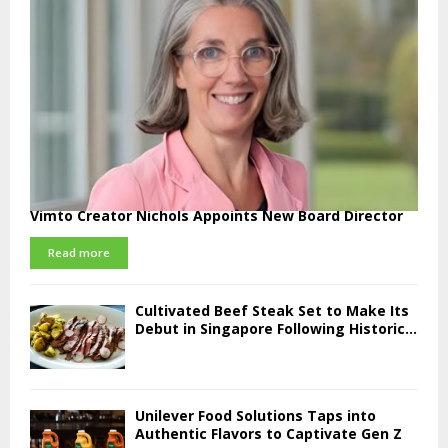
Vimto Creator Nichols Appoints New Board Director
Read more
Cultivated Beef Steak Set to Make Its
Debut in Singapore Following Historic...
Unilever Food Solutions Taps into
Authentic Flavors to Captivate Gen Z