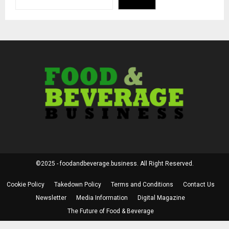
©2025 - foodandbeverage.business. All Right Reserved.
Cookie Policy
Takedown Policy
Terms and Conditions
Contact Us
Newsletter
Media Information
Digital Magazine
The Future of Food & Beverage