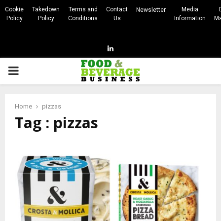
Cookie
Takedown
Terms and
Contact
Media
Newsletter
Policy
Policy
Conditions
Us
Information
Ma
Linkedin
PRIMARY
MENU
Home
pizzas
Tag : pizzas