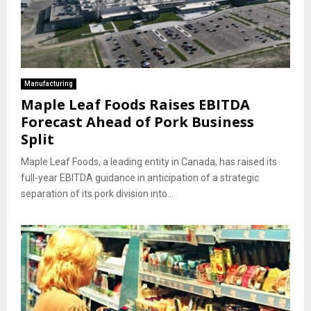
Manufacturing
Maple Leaf Foods Raises EBITDA
Forecast Ahead of Pork Business
Split
Maple Leaf Foods, a leading entity in Canada, has raised its
full-year EBITDA guidance in anticipation of a strategic
separation of its pork division into...