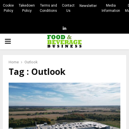
Cookie
Takedown
Terms and
Contact
Media
Newsletter
Policy
Policy
Conditions
Us
Information
Ma
Linkedin
PRIMARY
MENU
Home
Outlook
Tag : Outlook