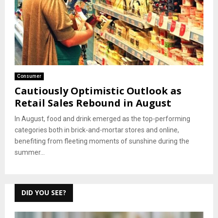
Consumer
Cautiously Optimistic Outlook as
Retail Sales Rebound in August
In August, food and drink emerged as the top-performing
categories both in brick-and-mortar stores and online,
benefiting from fleeting moments of sunshine during the
summer...
DID YOU SEE?