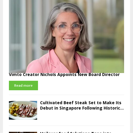
Vimto Creator Nichols Appoints New Board Director
Read more
Cultivated Beef Steak Set to Make Its
Debut in Singapore Following Historic...