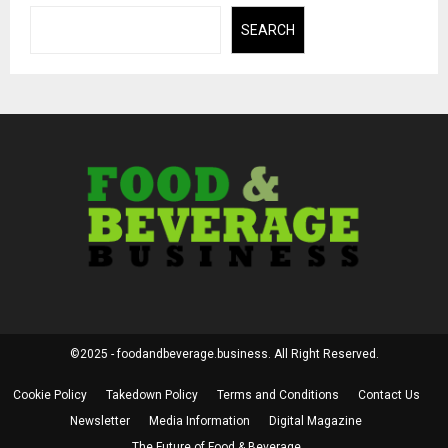
SEARCH
©2025 - foodandbeverage.business. All Right Reserved.
Cookie Policy
Takedown Policy
Terms and Conditions
Contact Us
Newsletter
Media Information
Digital Magazine
The Future of Food & Beverage