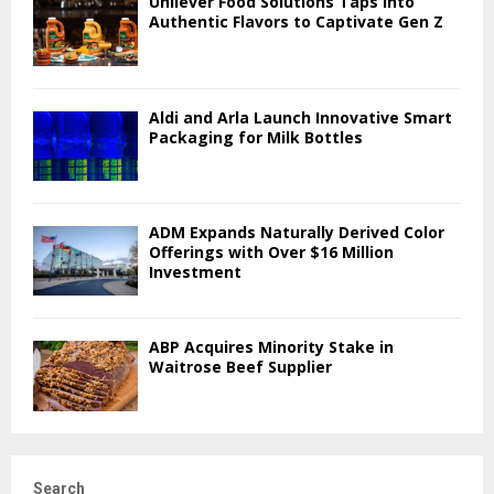
Unilever Food Solutions Taps into
Authentic Flavors to Captivate Gen Z
Aldi and Arla Launch Innovative Smart
Packaging for Milk Bottles
ADM Expands Naturally Derived Color
Offerings with Over $16 Million
Investment
ABP Acquires Minority Stake in
Waitrose Beef Supplier
Search