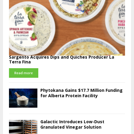
Sargento Acquires Dips and Quiches Producer La
Terra Fina
Read more
Phytokana Gains $17.7 Million Funding
for Alberta Protein Facility
Galactic Introduces Low-Dust
Granulated Vinegar Solution