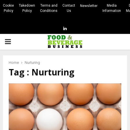
Cookie
Takedown
Terms and
Contact
Media
Newsletter
Policy
Policy
Conditions
Us
Information
Ma
Linkedin
PRIMARY
MENU
Home
Nurturing
Tag : Nurturing