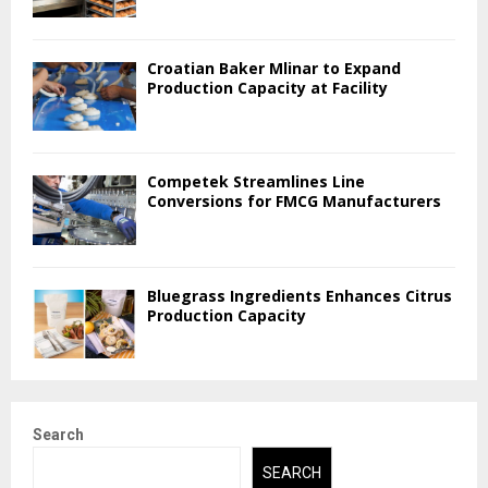
Croatian Baker Mlinar to Expand
Production Capacity at Facility
Competek Streamlines Line
Conversions for FMCG Manufacturers
Bluegrass Ingredients Enhances Citrus
Production Capacity
Search
SEARCH