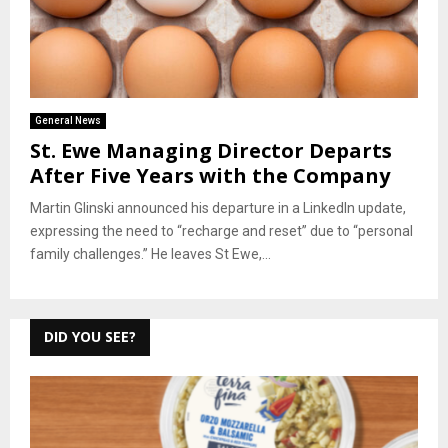
General News
St. Ewe Managing Director Departs
After Five Years with the Company
Martin Glinski announced his departure in a LinkedIn update,
expressing the need to “recharge and reset” due to “personal
family challenges.” He leaves St Ewe,...
DID YOU SEE?