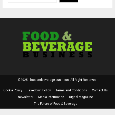
©2025 - foodandbeverage.business. All Right Reserved.
Cookie Policy
Takedown Policy
Terms and Conditions
Contact Us
Newsletter
Media Information
Digital Magazine
The Future of Food & Beverage