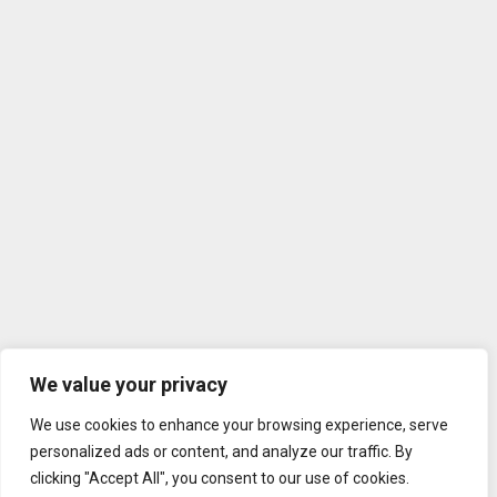
We value your privacy
We use cookies to enhance your browsing experience, serve
personalized ads or content, and analyze our traffic. By
clicking "Accept All", you consent to our use of cookies.