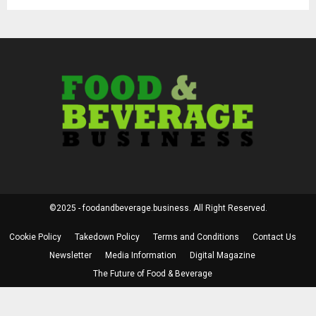
©2025 - foodandbeverage.business. All Right Reserved.
Cookie Policy
Takedown Policy
Terms and Conditions
Contact Us
Newsletter
Media Information
Digital Magazine
The Future of Food & Beverage