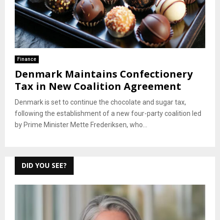
Finance
Denmark Maintains Confectionery
Tax in New Coalition Agreement
Denmark is set to continue the chocolate and sugar tax,
following the establishment of a new four-party coalition led
by Prime Minister Mette Frederiksen, who...
DID YOU SEE?