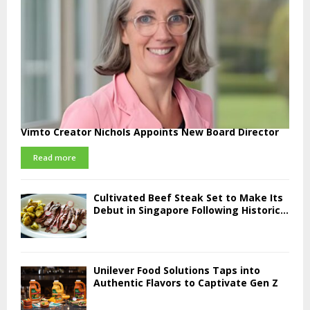
Vimto Creator Nichols Appoints New Board Director
Read more
Cultivated Beef Steak Set to Make Its
Debut in Singapore Following Historic...
Unilever Food Solutions Taps into
Authentic Flavors to Captivate Gen Z