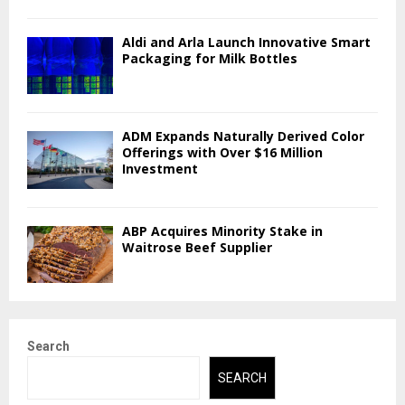
Aldi and Arla Launch Innovative Smart
Packaging for Milk Bottles
ADM Expands Naturally Derived Color
Offerings with Over $16 Million
Investment
ABP Acquires Minority Stake in
Waitrose Beef Supplier
Search
SEARCH