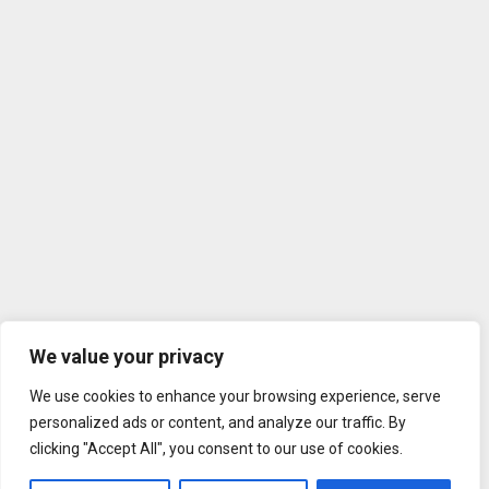
We value your privacy
We use cookies to enhance your browsing experience, serve
personalized ads or content, and analyze our traffic. By
clicking "Accept All", you consent to our use of cookies.