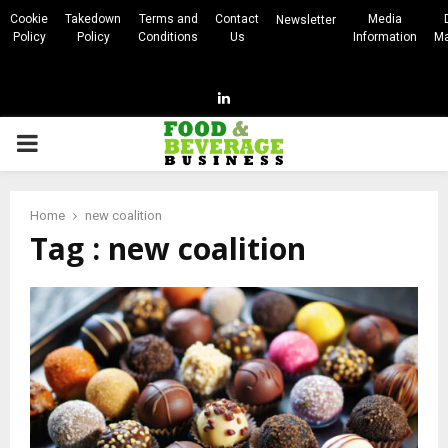
Cookie
Takedown
Terms and
Contact
Media
Newsletter
Policy
Policy
Conditions
Us
Information
Ma
Linkedin
PRIMARY
MENU
Home
new coalition
Tag : new coalition