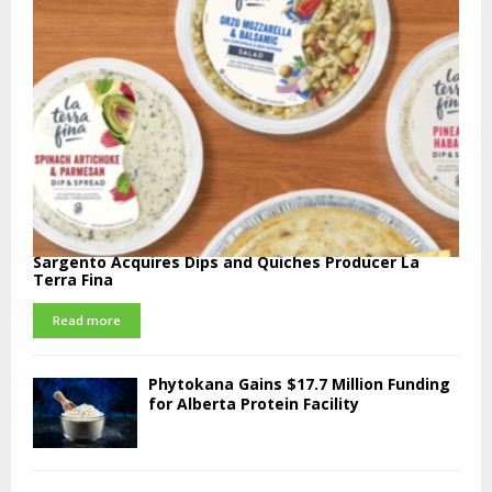
Sargento Acquires Dips and Quiches Producer La
Terra Fina
Read more
Phytokana Gains $17.7 Million Funding
for Alberta Protein Facility