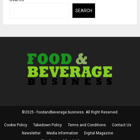
SEARCH
©2025 - foodandbeverage.business. All Right Reserved.
Cookie Policy
Takedown Policy
Terms and Conditions
Contact Us
Newsletter
Media Information
Digital Magazine