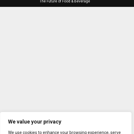
The Future of Food & Beverage
We value your privacy
We use cookies to enhance your browsing experience, serve