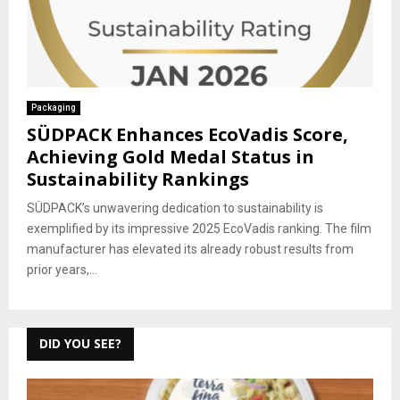
Packaging
SÜDPACK Enhances EcoVadis Score,
Achieving Gold Medal Status in
Sustainability Rankings
SÜDPACK’s unwavering dedication to sustainability is
exemplified by its impressive 2025 EcoVadis ranking. The film
manufacturer has elevated its already robust results from
prior years,...
DID YOU SEE?