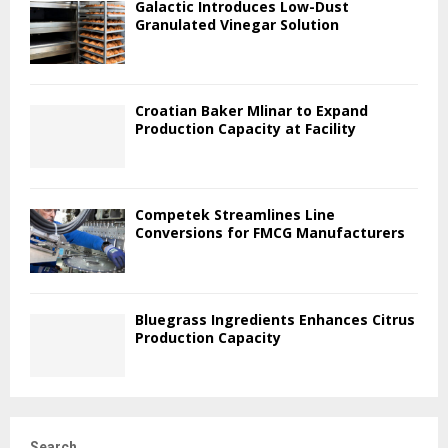
Galactic Introduces Low-Dust
Granulated Vinegar Solution
Croatian Baker Mlinar to Expand
Production Capacity at Facility
Competek Streamlines Line
Conversions for FMCG Manufacturers
Bluegrass Ingredients Enhances Citrus
Production Capacity
Search