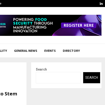
L
ge
LITY
GENERAL NEWS
EVENTS
DIRECTORY
Search
SEARCH
to Stem