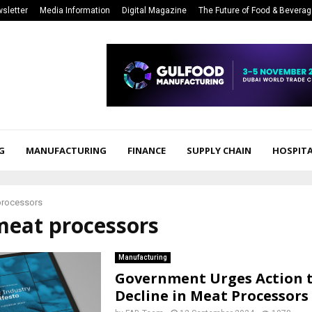
sletter
Media Information
Digital Magazine
The Future of Food & Bevera
G
MANUFACTURING
FINANCE
SUPPLY CHAIN
HOSPITA
processors
meat processors
Manufacturing
Government Urges Action 
Decline in Meat Processors