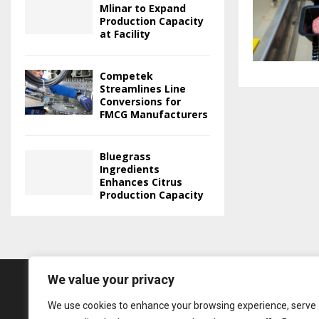
Mlinar to Expand
Production Capacity
at Facility
Competek
Streamlines Line
Conversions for
FMCG Manufacturers
Bluegrass
Ingredients
Enhances Citrus
Production Capacity
We value your privacy
We use cookies to enhance your browsing experience, serve