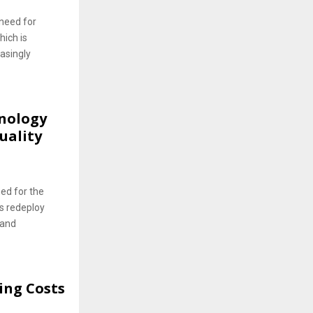
 need for
hich is
asingly
hnology
uality
ned for the
s redeploy
 and
ing Costs