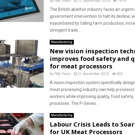
by
FAB Team
12 September 2024
1978
The British abattoir industry faces an urgent
government intervention to halt its decline, w
exacerbated by falling farm production, incre
stringent trade...
Manufacturing
New vision inspection tec
improves food safety and q
for meat processors
by
FAB Team
21 November 2023
802
A vision inspection system specifically desig
meat processing industry can help processor
workers while improving quality, food safety,
processes. The P-Series...
Manufacturing
Labour Crisis Leads to Soar
for UK Meat Processors