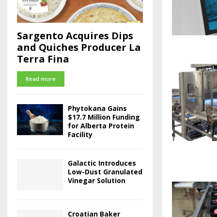
Sargento Acquires Dips
and Quiches Producer La
Terra Fina
Read more
Phytokana Gains
$17.7 Million Funding
for Alberta Protein
Facility
Galactic Introduces
Low-Dust Granulated
Vinegar Solution
Croatian Baker