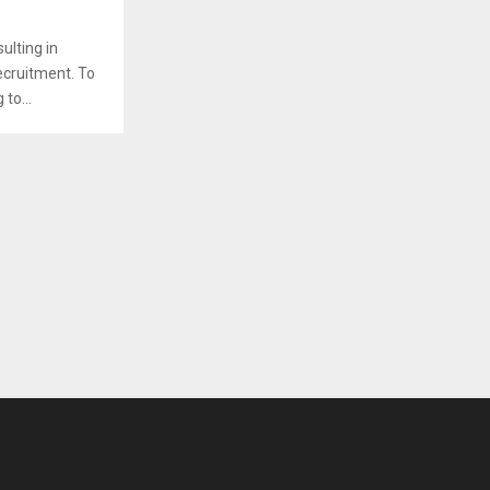
sulting in
recruitment. To
to...