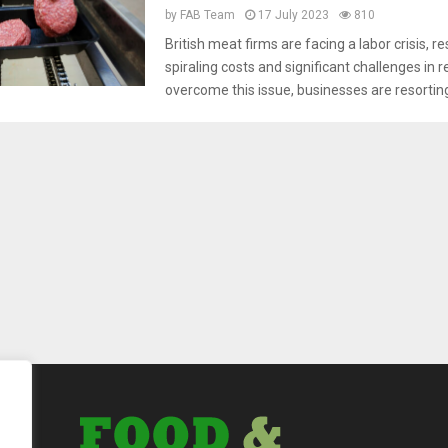
by
FAB Team
17 July 2023
810
British meat firms are facing a labor crisis, re
spiraling costs and significant challenges in 
overcome this issue, businesses are resorting 