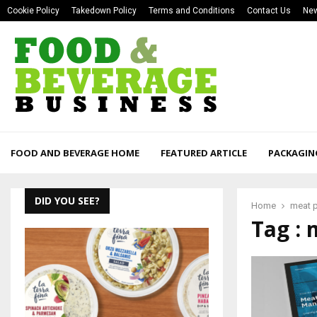
Cookie Policy
Takedown Policy
Terms and Conditions
Contact Us
New
FOOD AND BEVERAGE HOME
FEATURED ARTICLE
PACKAGIN
DID YOU SEE?
Home
meat 
Tag : 