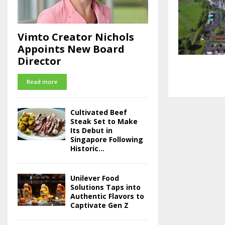
Vimto Creator Nichols
Appoints New Board
Director
Read more
Cultivated Beef
Steak Set to Make
Its Debut in
Singapore Following
Historic...
Unilever Food
Solutions Taps into
Authentic Flavors to
Captivate Gen Z