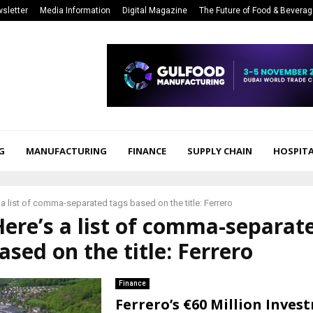
sletter
Media Information
Digital Magazine
The Future of Food & Bevera
G
MANUFACTURING
FINANCE
SUPPLY CHAIN
HOSPITA
 a list of comma-separated tags based on the title: Ferrero
Here’s a list of comma-separat
ased on the title: Ferrero
Finance
Ferrero’s €60 Million Inves