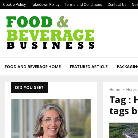
Cookie Policy
Takedown Policy
Terms and Conditions
Contact Us
New
FOOD AND BEVERAGE HOME
FEATURED ARTICLE
PACKAGIN
DID YOU SEE?
Home
Here's
Tag : 
tags b