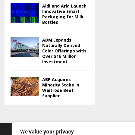
Aldi and Arla Launch
Innovative Smart
Packaging for Milk
Bottles
ADM Expands
Naturally Derived
Color Offerings with
Over $16 Million
Investment
ABP Acquires
Minority Stake in
Waitrose Beef
Supplier
We value your privacy