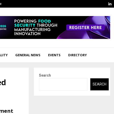
L
ge
LITY
GENERAL NEWS
EVENTS
DIRECTORY
Search
ed
SEARCH
tment