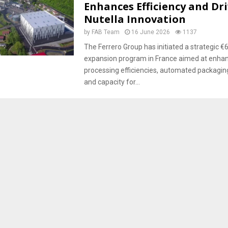
Enhances Efficiency and Dr
Nutella Innovation
by
FAB Team
16 June 2026
1137
The Ferrero Group has initiated a strategic €6
expansion program in France aimed at enhanc
processing efficiencies, automated packaging 
and capacity for...