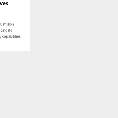
ives
0 million
ing its
capabilities,