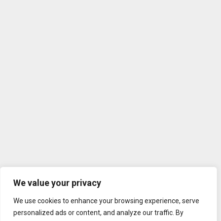
We value your privacy
We use cookies to enhance your browsing experience, serve
personalized ads or content, and analyze our traffic. By