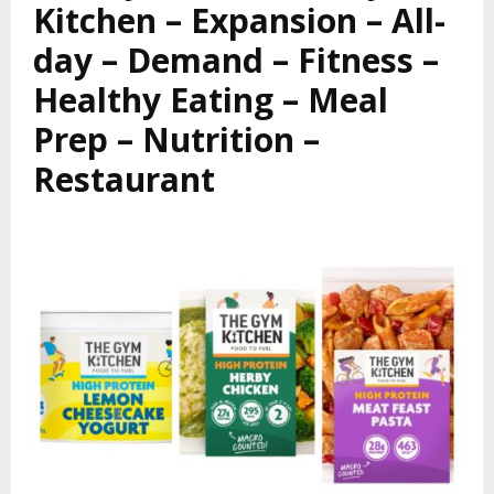
Kitchen – Expansion – All-
day – Demand – Fitness –
Healthy Eating – Meal
Prep – Nutrition –
Restaurant