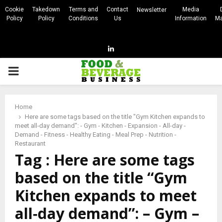
Cookie
Takedown
Terms and
Contact
Media
Newsletter
Policy
Policy
Conditions
Us
Information
Ma
Linkedin
PRIMARY
MENU
Home
Here are some tags based on the title "Gym Kitchen expands to
meet all‑day demand": - Gym - Kitchen - Expansion - All-day -
Demand - Fitness - Healthy Eating - Meal Prep - Nutrition -
Restaurant
Tag : Here are some tags
based on the title “Gym
Kitchen expands to meet
all‑day demand”: – Gym –