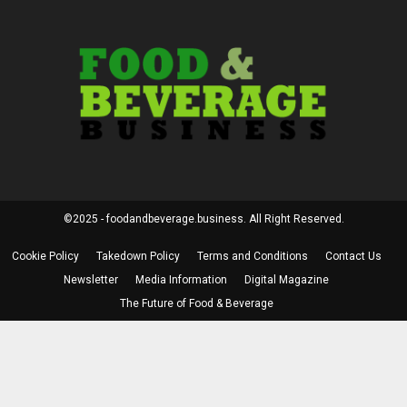
©2025 - foodandbeverage.business. All Right Reserved.
Cookie Policy
Takedown Policy
Terms and Conditions
Contact Us
Newsletter
Media Information
Digital Magazine
The Future of Food & Beverage