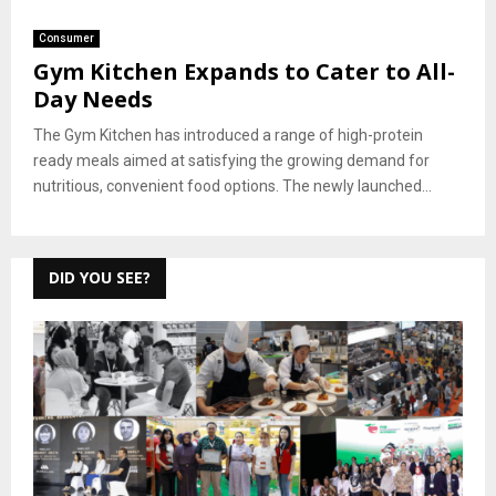
Consumer
Gym Kitchen Expands to Cater to All-
Day Needs
The Gym Kitchen has introduced a range of high-protein
ready meals aimed at satisfying the growing demand for
nutritious, convenient food options. The newly launched...
DID YOU SEE?