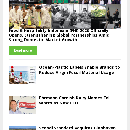
Food G Hospitality Indonesia (FHI) 2026 Officially
Opens, Strengthening Global Partnerships Amid
Strong Domestic Market Growth
Read more
Ocean-Plastic Labels Enable Brands to
Reduce Virgin Fossil Material Usage
Ehrmann Cornish Dairy Names Ed
Watts as New CEO.
Scandi Standard Acquires Glenhaven