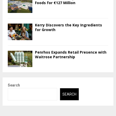
Foods for €127 Million
Kerry Discovers the Key Ingredients
for Growth
Penrhos Expands Retail Presence with
Waitrose Partnership
Search
SEARCH