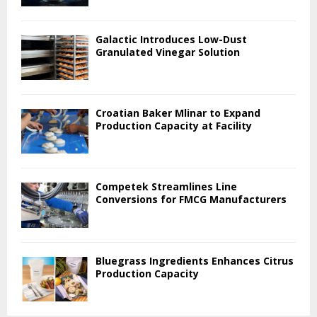
Galactic Introduces Low-Dust
Granulated Vinegar Solution
Croatian Baker Mlinar to Expand
Production Capacity at Facility
Competek Streamlines Line
Conversions for FMCG Manufacturers
Bluegrass Ingredients Enhances Citrus
Production Capacity