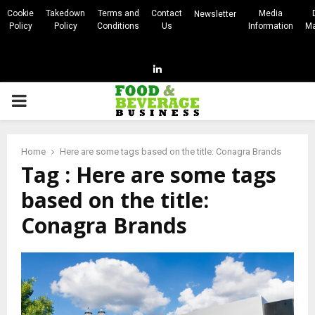
Cookie
Takedown
Terms and
Contact
Media
Newsletter
Policy
Policy
Conditions
Us
Information
Ma
Linkedin
PRIMARY
MENU
Home
Here are some tags based on the title: Conagra Brands
Tag : Here are some tags
based on the title:
Conagra Brands