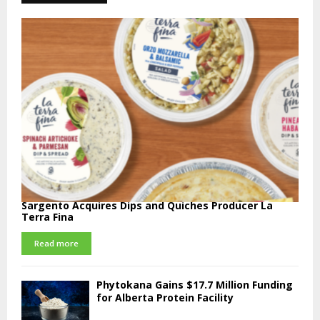
Sargento Acquires Dips and Quiches Producer La
Terra Fina
Read more
Phytokana Gains $17.7 Million Funding
for Alberta Protein Facility