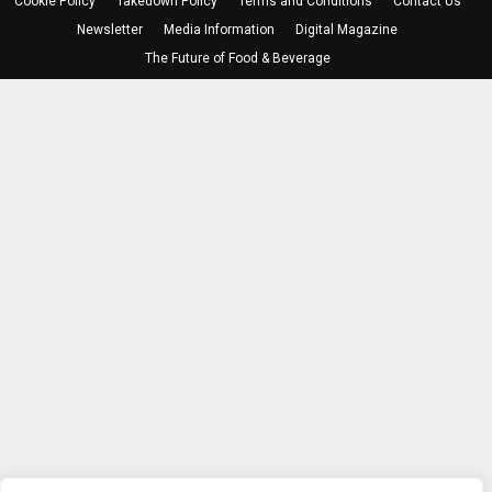
Cookie Policy
Takedown Policy
Terms and Conditions
Contact Us
Newsletter
Media Information
Digital Magazine
The Future of Food & Beverage