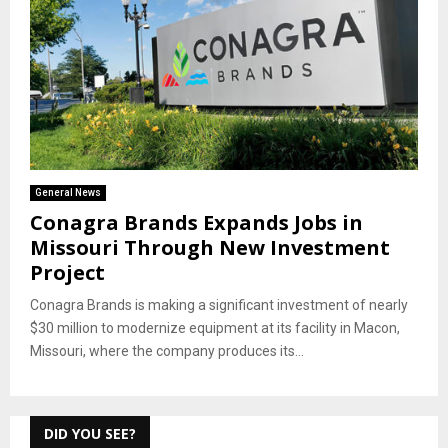
General News
Conagra Brands Expands Jobs in
Missouri Through New Investment
Project
Conagra Brands is making a significant investment of nearly
$30 million to modernize equipment at its facility in Macon,
Missouri, where the company produces its...
DID YOU SEE?