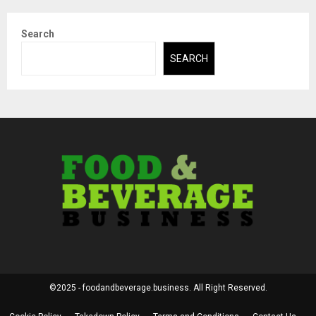
Search
SEARCH
©2025 - foodandbeverage.business. All Right Reserved.