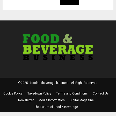
©2025 - foodandbeverage.business. All Right Reserved.
Cookie Policy
Takedown Policy
Terms and Conditions
Contact Us
Newsletter
Media Information
Digital Magazine
The Future of Food & Beverage