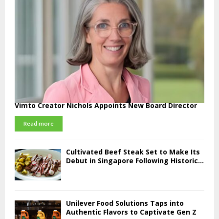
Vimto Creator Nichols Appoints New Board Director
Read more
Cultivated Beef Steak Set to Make Its
Debut in Singapore Following Historic...
Unilever Food Solutions Taps into
Authentic Flavors to Captivate Gen Z