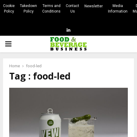
Cookie
Takedown
Terms and
Contact
Media
Newsletter
Policy
Policy
Conditions
Us
Information
Ma
Linkedin
PRIMARY
MENU
Home
food-led
Tag : food-led