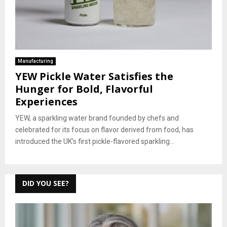
Manufacturing
YEW Pickle Water Satisfies the
Hunger for Bold, Flavorful
Experiences
YEW, a sparkling water brand founded by chefs and
celebrated for its focus on flavor derived from food, has
introduced the UK’s first pickle-flavored sparkling...
DID YOU SEE?