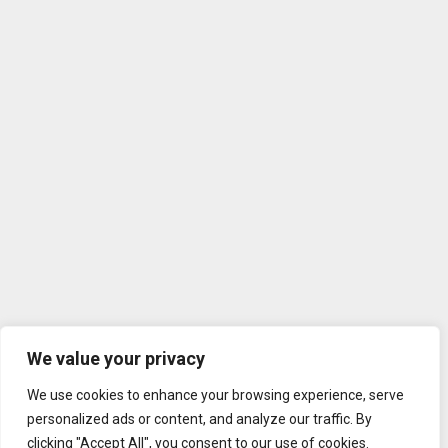
We value your privacy
We use cookies to enhance your browsing experience, serve
personalized ads or content, and analyze our traffic. By
clicking "Accept All", you consent to our use of cookies.