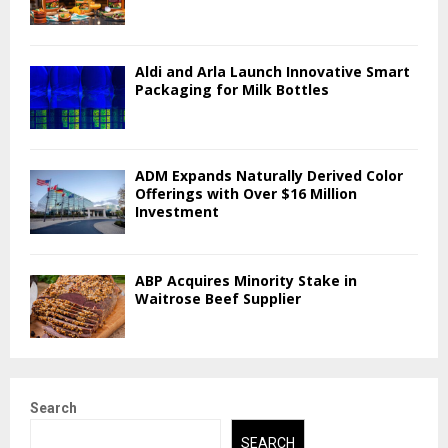
Aldi and Arla Launch Innovative Smart
Packaging for Milk Bottles
ADM Expands Naturally Derived Color
Offerings with Over $16 Million
Investment
ABP Acquires Minority Stake in
Waitrose Beef Supplier
Search
SEARCH