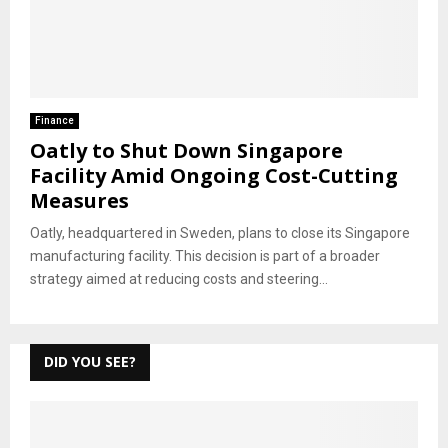
Finance
Oatly to Shut Down Singapore
Facility Amid Ongoing Cost-Cutting
Measures
Oatly, headquartered in Sweden, plans to close its Singapore
manufacturing facility. This decision is part of a broader
strategy aimed at reducing costs and steering...
DID YOU SEE?