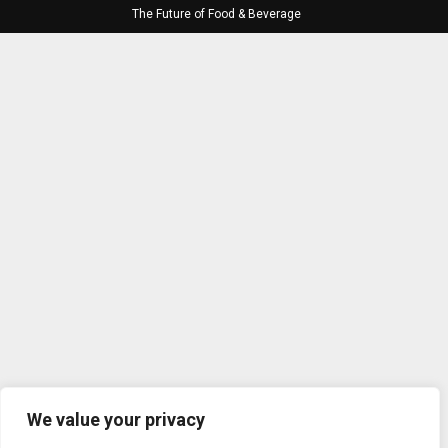
The Future of Food & Beverage
We value your privacy