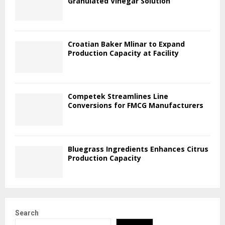
Granulated Vinegar Solution
Croatian Baker Mlinar to Expand
Production Capacity at Facility
Competek Streamlines Line
Conversions for FMCG Manufacturers
Bluegrass Ingredients Enhances Citrus
Production Capacity
Search