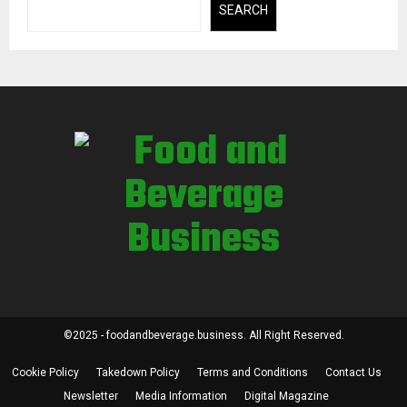
SEARCH
©2025 - foodandbeverage.business. All Right Reserved.
Cookie Policy
Takedown Policy
Terms and Conditions
Contact Us
Newsletter
Media Information
Digital Magazine