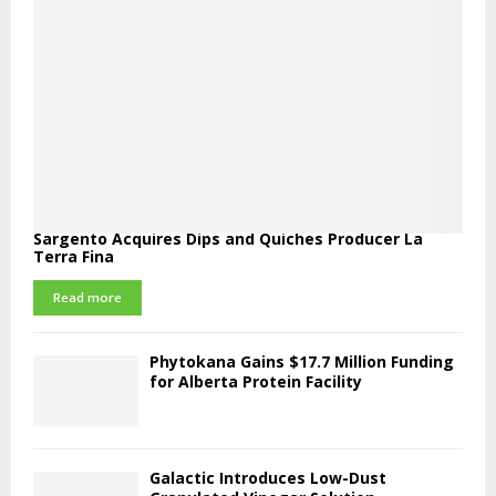
Sargento Acquires Dips and Quiches Producer La
Terra Fina
Read more
Phytokana Gains $17.7 Million Funding
for Alberta Protein Facility
Galactic Introduces Low-Dust