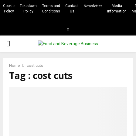
Cookie
Takedown
Terms and
Contact
Media
Newsletter
Policy
Policy
Conditions
Us
Information
Ma
Linkedin
PRIMARY
MENU
Home
cost cuts
Tag : cost cuts