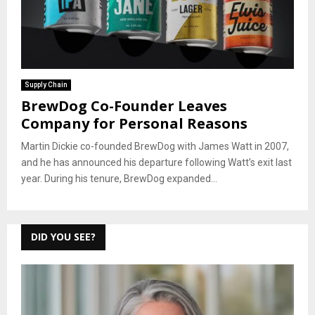
Supply Chain
BrewDog Co-Founder Leaves
Company for Personal Reasons
Martin Dickie co-founded BrewDog with James Watt in 2007,
and he has announced his departure following Watt’s exit last
year. During his tenure, BrewDog expanded...
DID YOU SEE?