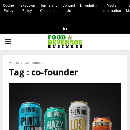
Cookie
Takedown
Terms and
Contact
Media
Newsletter
Policy
Policy
Conditions
Us
Information
Ma
Linkedin
PRIMARY
MENU
Home
co-founder
Tag : co-founder