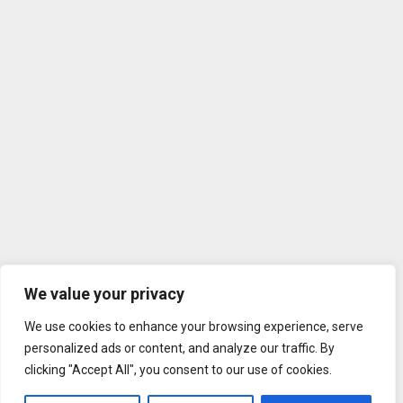
We value your privacy
We use cookies to enhance your browsing experience, serve
personalized ads or content, and analyze our traffic. By
clicking "Accept All", you consent to our use of cookies.