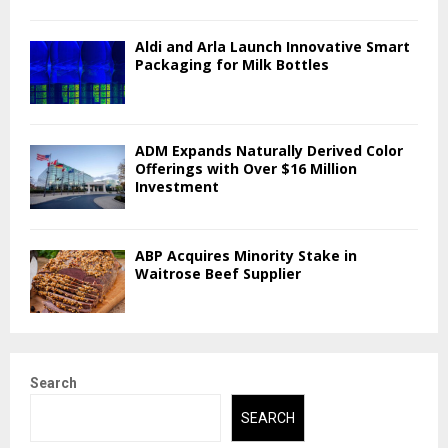
Aldi and Arla Launch Innovative Smart
Packaging for Milk Bottles
ADM Expands Naturally Derived Color
Offerings with Over $16 Million
Investment
ABP Acquires Minority Stake in
Waitrose Beef Supplier
Search
SEARCH