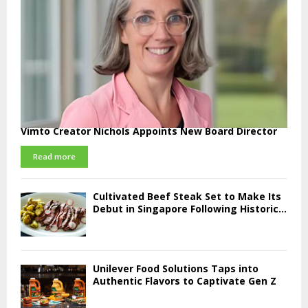
Vimto Creator Nichols Appoints New Board Director
Read more
Cultivated Beef Steak Set to Make Its
Debut in Singapore Following Historic...
Unilever Food Solutions Taps into
Authentic Flavors to Captivate Gen Z