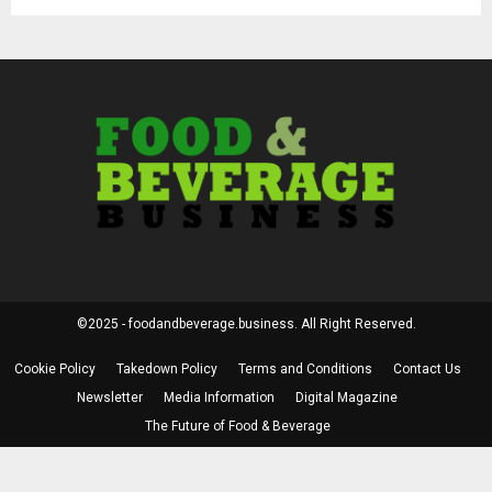
©2025 - foodandbeverage.business. All Right Reserved.
Cookie Policy
Takedown Policy
Terms and Conditions
Contact Us
Newsletter
Media Information
Digital Magazine
The Future of Food & Beverage