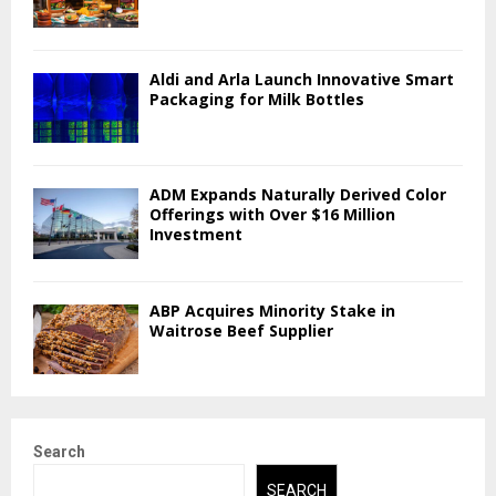
Aldi and Arla Launch Innovative Smart
Packaging for Milk Bottles
ADM Expands Naturally Derived Color
Offerings with Over $16 Million
Investment
ABP Acquires Minority Stake in
Waitrose Beef Supplier
Search
SEARCH