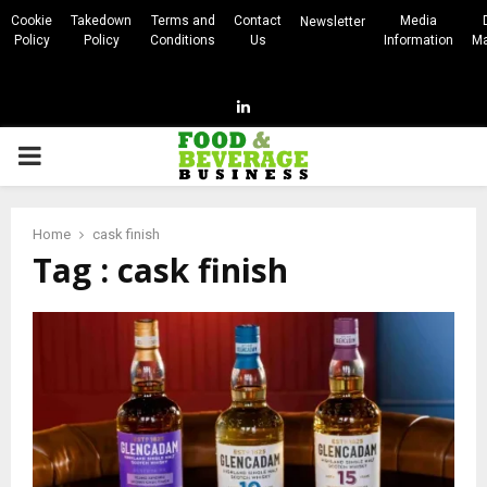
Cookie
Takedown
Terms and
Contact
Media
Newsletter
Policy
Policy
Conditions
Us
Information
Ma
Linkedin
PRIMARY
MENU
Home
cask finish
Tag : cask finish