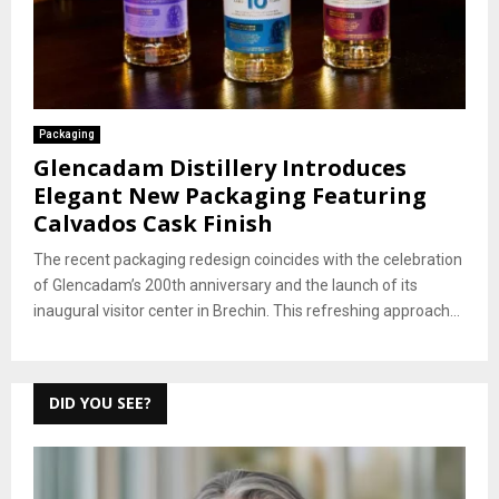
Packaging
Glencadam Distillery Introduces
Elegant New Packaging Featuring
Calvados Cask Finish
The recent packaging redesign coincides with the celebration
of Glencadam’s 200th anniversary and the launch of its
inaugural visitor center in Brechin. This refreshing approach...
DID YOU SEE?