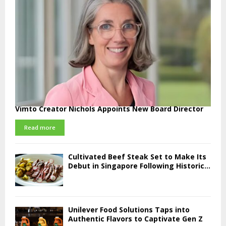
Vimto Creator Nichols Appoints New Board Director
Read more
Cultivated Beef Steak Set to Make Its
Debut in Singapore Following Historic...
Unilever Food Solutions Taps into
Authentic Flavors to Captivate Gen Z