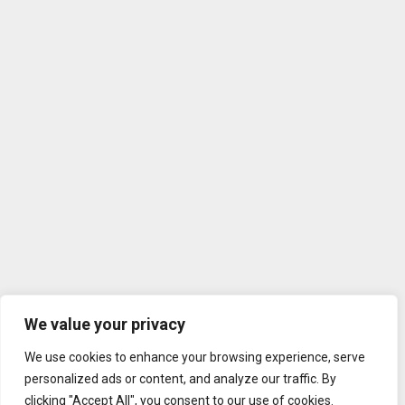
We value your privacy
We use cookies to enhance your browsing experience, serve
personalized ads or content, and analyze our traffic. By
clicking "Accept All", you consent to our use of cookies.