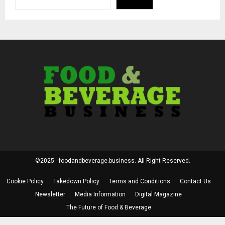
©2025 - foodandbeverage.business. All Right Reserved.
Cookie Policy
Takedown Policy
Terms and Conditions
Contact Us
Newsletter
Media Information
Digital Magazine
The Future of Food & Beverage