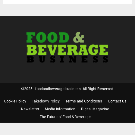
©2025 - foodandbeverage.business. All Right Reserved.
Cookie Policy
Takedown Policy
Terms and Conditions
Contact Us
Newsletter
Media Information
Digital Magazine
The Future of Food & Beverage