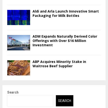
Aldi and Arla Launch Innovative Smart
Packaging for Milk Bottles
ADM Expands Naturally Derived Color
Offerings with Over $16 Million
Investment
ABP Acquires Minority Stake in
Waitrose Beef Supplier
Search
SEARCH