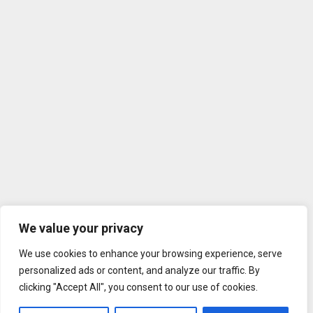
We value your privacy
We use cookies to enhance your browsing experience, serve
personalized ads or content, and analyze our traffic. By
clicking "Accept All", you consent to our use of cookies.