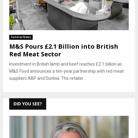
General News
M&S Pours £2.1 Billion into British
Red Meat Sector
Investment in British lamb and beef reaches £2.1 billion as
M&S Food announces a ten-year partnership with red meat
suppliers ABP and Dunbia. The retailer...
DID YOU SEE?