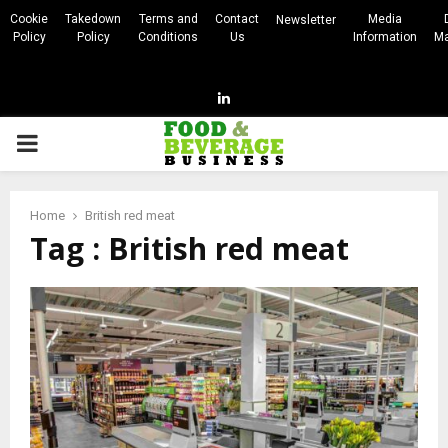
Cookie
Takedown
Terms and
Contact
Media
Newsletter
Policy
Policy
Conditions
Us
Information
Ma
Linkedin
PRIMARY
MENU
Home
British red meat
Tag : British red meat