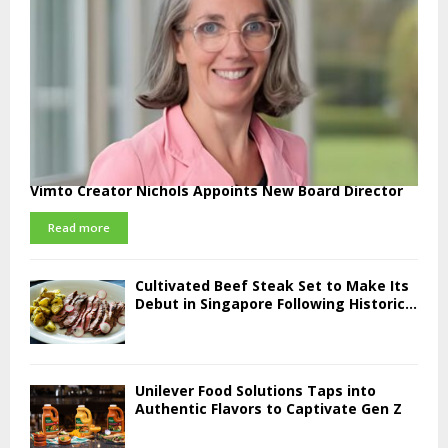
Vimto Creator Nichols Appoints New Board Director
Read more
Cultivated Beef Steak Set to Make Its
Debut in Singapore Following Historic...
Unilever Food Solutions Taps into
Authentic Flavors to Captivate Gen Z