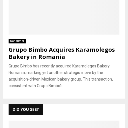
Consumer
Grupo Bimbo Acquires Karamolegos
Bakery in Romania
Grupo Bimbo has recently acquired Karamolegos Bakery
Romania, marking yet another strategic move by the
acquisition-driven Mexican bakery group. This transaction,
consistent with Grupo Bimbo’s...
DID YOU SEE?