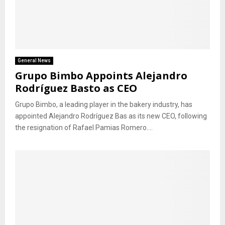
General News
Grupo Bimbo Appoints Alejandro
Rodríguez Basto as CEO
Grupo Bimbo, a leading player in the bakery industry, has
appointed Alejandro Rodríguez Bas as its new CEO, following
the resignation of Rafael Pamias Romero....