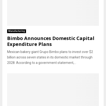
Manufacturing
Bimbo Announces Domestic Capital
Expenditure Plans
Mexican bakery giant Grupo Bimbo plans to invest over $2
billion across seven states in its domestic market through
2028. According to a government statement,...