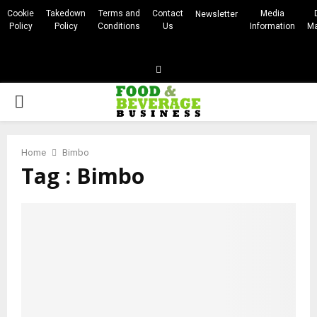
Cookie
Takedown
Terms and
Contact
Media
Newsletter
Policy
Policy
Conditions
Us
Information
Ma
Linkedin
PRIMARY
MENU
Home
Bimbo
Tag : Bimbo