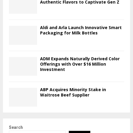
Authentic Flavors to Captivate Gen Z
Aldi and Arla Launch Innovative Smart
Packaging for Milk Bottles
ADM Expands Naturally Derived Color
Offerings with Over $16 Million
Investment
ABP Acquires Minority Stake in
Waitrose Beef Supplier
Search