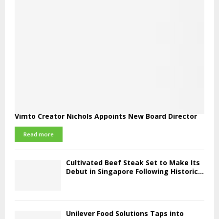
Vimto Creator Nichols Appoints New Board Director
Read more
Cultivated Beef Steak Set to Make Its
Debut in Singapore Following Historic...
Unilever Food Solutions Taps into