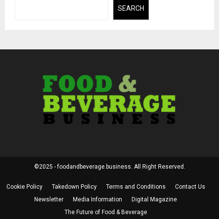
SEARCH
©2025 - foodandbeverage.business. All Right Reserved.
Cookie Policy
Takedown Policy
Terms and Conditions
Contact Us
Newsletter
Media Information
Digital Magazine
The Future of Food & Beverage