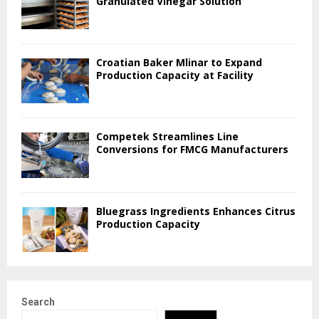
Granulated Vinegar Solution
Croatian Baker Mlinar to Expand
Production Capacity at Facility
Competek Streamlines Line
Conversions for FMCG Manufacturers
Bluegrass Ingredients Enhances Citrus
Production Capacity
Search