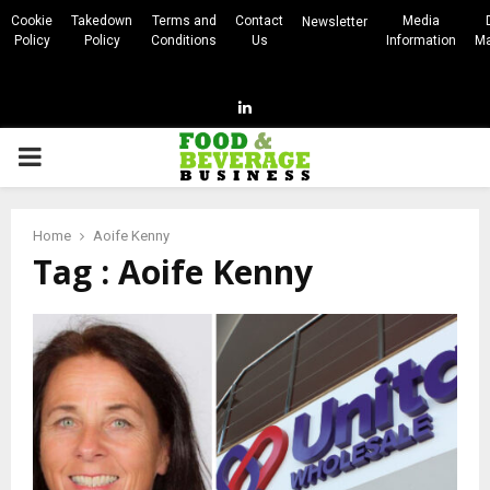
Cookie
Takedown
Terms and
Contact
Media
Newsletter
Policy
Policy
Conditions
Us
Information
Ma
Linkedin
PRIMARY
MENU
Home
Aoife Kenny
Tag : Aoife Kenny