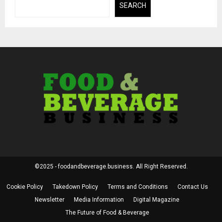
SEARCH
©2025 - foodandbeverage.business. All Right Reserved.
Cookie Policy
Takedown Policy
Terms and Conditions
Contact Us
Newsletter
Media Information
Digital Magazine
The Future of Food & Beverage