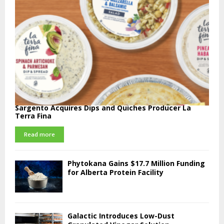
Sargento Acquires Dips and Quiches Producer La
Terra Fina
Read more
Phytokana Gains $17.7 Million Funding
for Alberta Protein Facility
Galactic Introduces Low-Dust