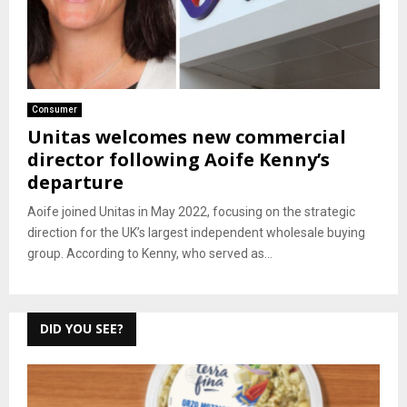
Consumer
Unitas welcomes new commercial
director following Aoife Kenny’s
departure
Aoife joined Unitas in May 2022, focusing on the strategic
direction for the UK’s largest independent wholesale buying
group. According to Kenny, who served as...
DID YOU SEE?