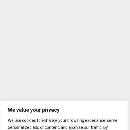
We value your privacy
We use cookies to enhance your browsing experience, serve
personalized ads or content, and analyze our traffic. By