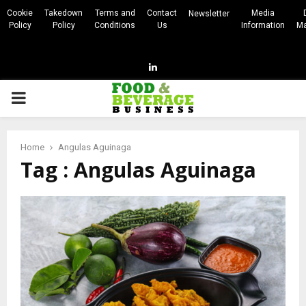
Cookie
Takedown
Terms and
Contact
Media
Newsletter
Policy
Policy
Conditions
Us
Information
Ma
Linkedin
PRIMARY
MENU
Home
Angulas Aguinaga
Tag : Angulas Aguinaga