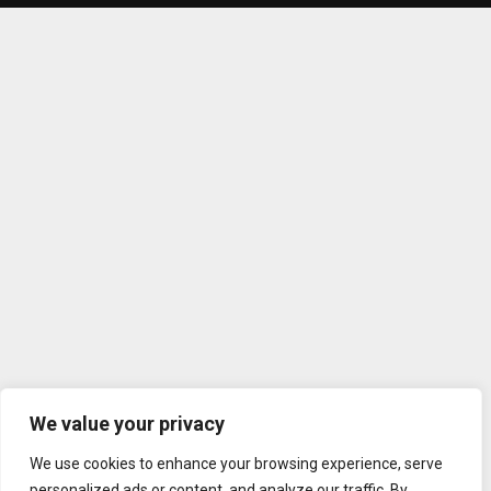
We value your privacy
We use cookies to enhance your browsing experience, serve
personalized ads or content, and analyze our traffic. By