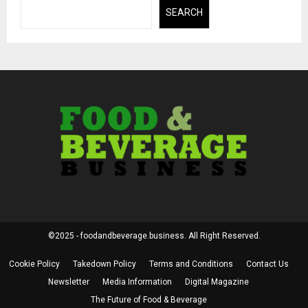
SEARCH
©2025 - foodandbeverage.business. All Right Reserved.
Cookie Policy
Takedown Policy
Terms and Conditions
Contact Us
Newsletter
Media Information
Digital Magazine
The Future of Food & Beverage