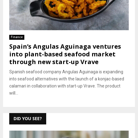
Finance
Spain’s Angulas Aguinaga ventures
into plant-based seafood market
through new start-up Vrave
Spanish seafood company Angulas Aguinaga is expanding
into seafood alternatives with the launch of a konjac-based
calamari in collaboration with start-up Vrave. The product
will...
DID YOU SEE?