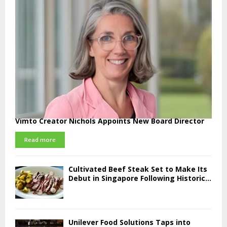
Vimto Creator Nichols Appoints New Board Director
Read more
Cultivated Beef Steak Set to Make Its
Debut in Singapore Following Historic...
Unilever Food Solutions Taps into