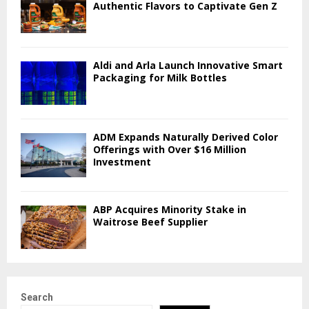
Authentic Flavors to Captivate Gen Z
Aldi and Arla Launch Innovative Smart
Packaging for Milk Bottles
ADM Expands Naturally Derived Color
Offerings with Over $16 Million
Investment
ABP Acquires Minority Stake in
Waitrose Beef Supplier
Search