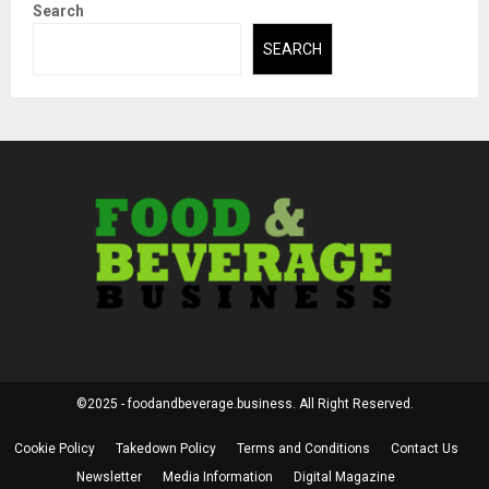
Search
SEARCH
©2025 - foodandbeverage.business. All Right Reserved.
Cookie Policy
Takedown Policy
Terms and Conditions
Contact Us
Newsletter
Media Information
Digital Magazine