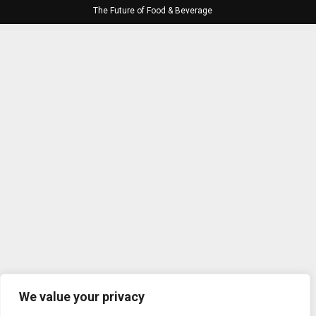
The Future of Food & Beverage
We value your privacy