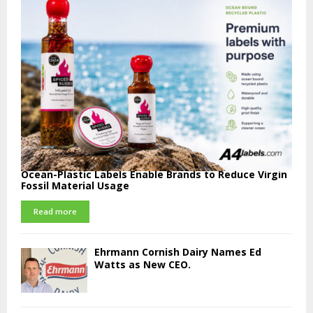
Ocean-Plastic Labels Enable Brands to Reduce Virgin
Fossil Material Usage
Read more
Ehrmann Cornish Dairy Names Ed
Watts as New CEO.