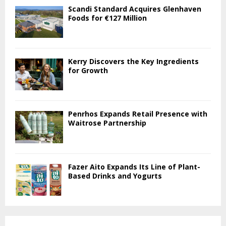
Scandi Standard Acquires Glenhaven
Foods for €127 Million
Kerry Discovers the Key Ingredients
for Growth
Penrhos Expands Retail Presence with
Waitrose Partnership
Fazer Aito Expands Its Line of Plant-
Based Drinks and Yogurts