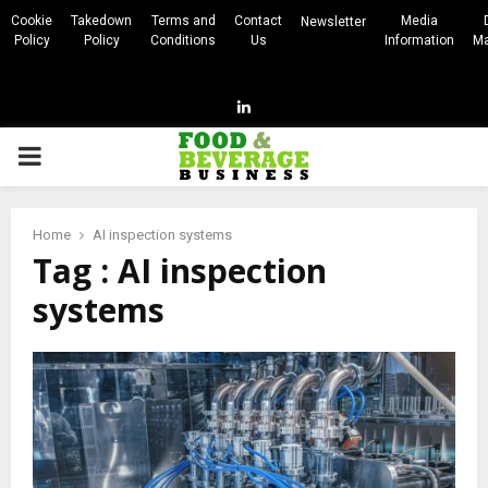
Cookie
Takedown
Terms and
Contact
Media
Newsletter
Policy
Policy
Conditions
Us
Information
Ma
Linkedin
PRIMARY
MENU
Home
AI inspection systems
Tag : AI inspection
systems