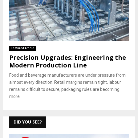
Featured Article
Precision Upgrades: Engineering the
Modern Production Line
Food and beverage manufacturers are under pressure from
almost every direction. Retail margins remain tight, labour
remains difficult to secure, packaging rules are becoming
more...
DID YOU SEE?