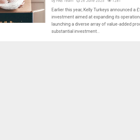
by
FAB Team
26 June 2025
1281
Earlier this year, Kelly Turkeys announced a 
investment aimed at expanding its operation
launching a diverse array of value-added pro
substantial investment...