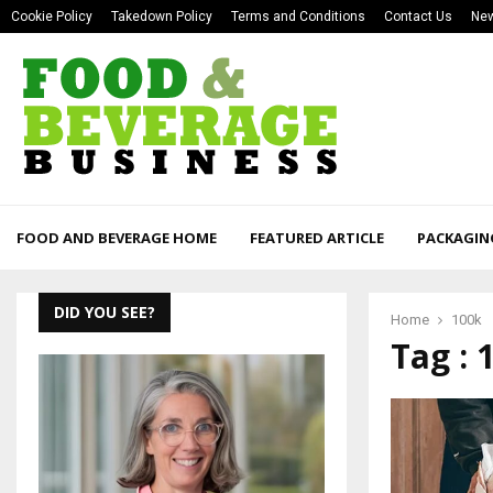
Cookie Policy
Takedown Policy
Terms and Conditions
Contact Us
New
FOOD AND BEVERAGE HOME
FEATURED ARTICLE
PACKAGIN
DID YOU SEE?
Home
100k
Tag : 