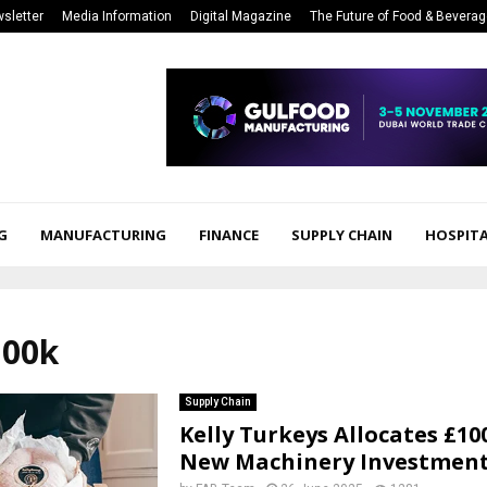
sletter
Media Information
Digital Magazine
The Future of Food & Bevera
G
MANUFACTURING
FINANCE
SUPPLY CHAIN
HOSPITA
100k
Supply Chain
Kelly Turkeys Allocates £10
New Machinery Investmen