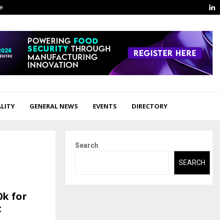
L
ge
LITY
GENERAL NEWS
EVENTS
DIRECTORY
Search
SEARCH
0k for
t