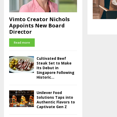
Vimto Creator Nichols
Appoints New Board
Director
Read more
Cultivated Beef
Steak Set to Make
Its Debut in
Singapore Following
Historic...
Unilever Food
Solutions Taps into
Authentic Flavors to
Captivate Gen Z