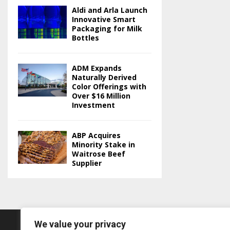
Aldi and Arla Launch
Innovative Smart
Packaging for Milk
Bottles
ADM Expands
Naturally Derived
Color Offerings with
Over $16 Million
Investment
ABP Acquires
Minority Stake in
Waitrose Beef
Supplier
We value your privacy