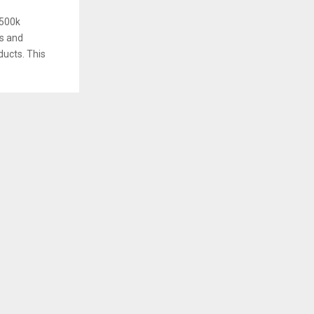
£500k
s and
ducts. This