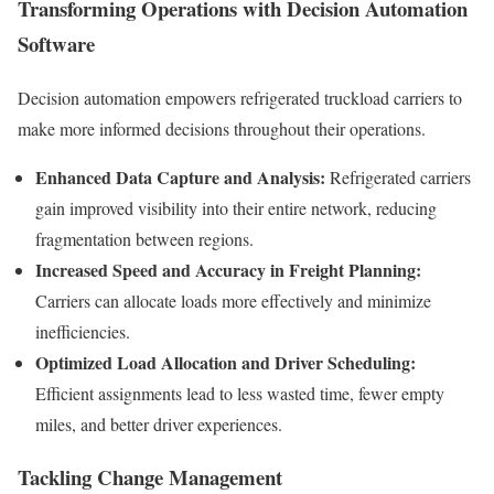
Transforming Operations with Decision Automation
Software
Decision automation empowers refrigerated truckload carriers to
make more informed decisions throughout their operations.
Enhanced Data Capture and Analysis:
Refrigerated carriers
gain improved visibility into their entire network, reducing
fragmentation between regions.
Increased Speed and Accuracy in Freight Planning:
Carriers can allocate loads more effectively and minimize
inefficiencies.
Optimized Load Allocation and Driver Scheduling:
Efficient assignments lead to less wasted time, fewer empty
miles, and better driver experiences.
Tackling Change Management