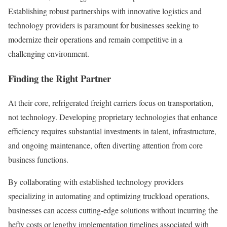
Establishing robust partnerships with innovative logistics and
technology providers is paramount for businesses seeking to
modernize their operations and remain competitive in a
challenging environment.
Finding the Right Partner
At their core, refrigerated freight carriers focus on transportation,
not technology. Developing proprietary technologies that enhance
efficiency requires substantial investments in talent, infrastructure,
and ongoing maintenance, often diverting attention from core
business functions.
By collaborating with established technology providers
specializing in automating and optimizing truckload operations,
businesses can access cutting-edge solutions without incurring the
hefty costs or lengthy implementation timelines associated with