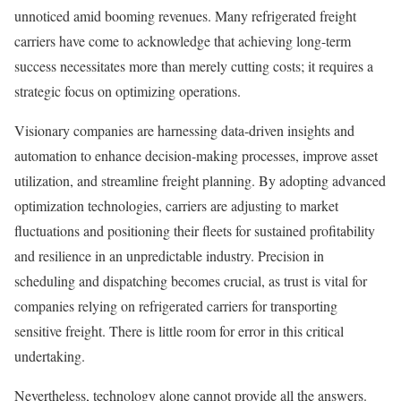
unnoticed amid booming revenues. Many refrigerated freight
carriers have come to acknowledge that achieving long-term
success necessitates more than merely cutting costs; it requires a
strategic focus on optimizing operations.
Visionary companies are harnessing data-driven insights and
automation to enhance decision-making processes, improve asset
utilization, and streamline freight planning. By adopting advanced
optimization technologies, carriers are adjusting to market
fluctuations and positioning their fleets for sustained profitability
and resilience in an unpredictable industry. Precision in
scheduling and dispatching becomes crucial, as trust is vital for
companies relying on refrigerated carriers for transporting
sensitive freight. There is little room for error in this critical
undertaking.
Nevertheless, technology alone cannot provide all the answers.