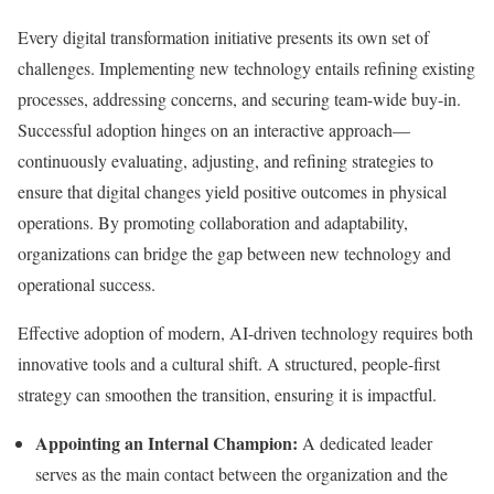
Every digital transformation initiative presents its own set of
challenges. Implementing new technology entails refining existing
processes, addressing concerns, and securing team-wide buy-in.
Successful adoption hinges on an interactive approach—
continuously evaluating, adjusting, and refining strategies to
ensure that digital changes yield positive outcomes in physical
operations. By promoting collaboration and adaptability,
organizations can bridge the gap between new technology and
operational success.
Effective adoption of modern, AI-driven technology requires both
innovative tools and a cultural shift. A structured, people-first
strategy can smoothen the transition, ensuring it is impactful.
Appointing an Internal Champion:
A dedicated leader
serves as the main contact between the organization and the