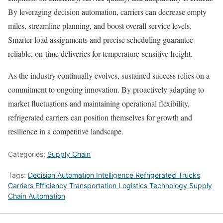
By leveraging decision automation, carriers can decrease empty
miles, streamline planning, and boost overall service levels.
Smarter load assignments and precise scheduling guarantee
reliable, on-time deliveries for temperature-sensitive freight.
As the industry continually evolves, sustained success relies on a
commitment to ongoing innovation. By proactively adapting to
market fluctuations and maintaining operational flexibility,
refrigerated carriers can position themselves for growth and
resilience in a competitive landscape.
Categories:
Supply Chain
Tags:
Decision Automation Intelligence Refrigerated Trucks
Carriers Efficiency Transportation Logistics Technology Supply
Chain Automation