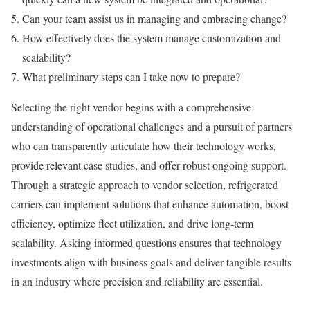
Can your team assist us in managing and embracing change?
How effectively does the system manage customization and
scalability?
What preliminary steps can I take now to prepare?
Selecting the right vendor begins with a comprehensive
understanding of operational challenges and a pursuit of partners
who can transparently articulate how their technology works,
provide relevant case studies, and offer robust ongoing support.
Through a strategic approach to vendor selection, refrigerated
carriers can implement solutions that enhance automation, boost
efficiency, optimize fleet utilization, and drive long-term
scalability. Asking informed questions ensures that technology
investments align with business goals and deliver tangible results
in an industry where precision and reliability are essential.