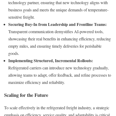
technology partner, ensuring that new technology aligns with
business goals and meets the unique demands of temperature-
sensitive freight.
Securing Buy-In from Leadership and Frontline Teams:
Transparent communication demystifies AI-powered tools,
showcasing their real benefits in enhancing efficiency, reducing
empty miles, and ensuring timely deliveries for perishable
goods.
Implementing Structured, Incremental Rollouts:
Refrigerated carriers can introduce new technology gradually,
allowing teams to adapt, offer feedback, and refine processes to
maximize efficiency and reliability.
Scaling for the Future
To scale effectively in the refrigerated freight industry, a strategic
emphasis on efficiency, service quality, and adaptability is critical.