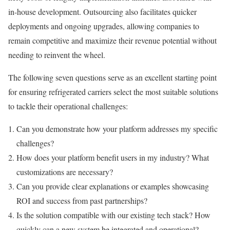
in-house development. Outsourcing also facilitates quicker
deployments and ongoing upgrades, allowing companies to
remain competitive and maximize their revenue potential without
needing to reinvent the wheel.
The following seven questions serve as an excellent starting point
for ensuring refrigerated carriers select the most suitable solutions
to tackle their operational challenges:
Can you demonstrate how your platform addresses my specific
challenges?
How does your platform benefit users in my industry? What
customizations are necessary?
Can you provide clear explanations or examples showcasing
ROI and success from past partnerships?
Is the solution compatible with our existing tech stack? How
quickly can a new system be integrated and operational?