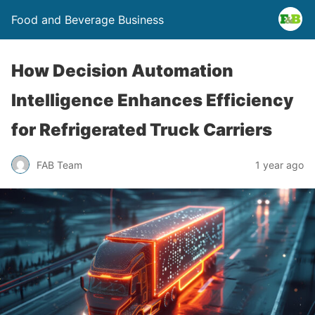
Food and Beverage Business
How Decision Automation
Intelligence Enhances Efficiency
for Refrigerated Truck Carriers
FAB Team
1 year ago