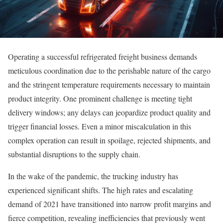
Operating a successful refrigerated freight business demands
meticulous coordination due to the perishable nature of the cargo
and the stringent temperature requirements necessary to maintain
product integrity. One prominent challenge is meeting tight
delivery windows; any delays can jeopardize product quality and
trigger financial losses. Even a minor miscalculation in this
complex operation can result in spoilage, rejected shipments, and
substantial disruptions to the supply chain.
In the wake of the pandemic, the trucking industry has
experienced significant shifts. The high rates and escalating
demand of 2021 have transitioned into narrow profit margins and
fierce competition, revealing inefficiencies that previously went