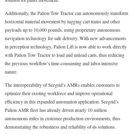
Additionally, the Palion Tow Tractor can autonomously transform
horizontal material movement by tugging cart trains and other
payloads up to 10,000 pounds, using proprietary autonomous
navigation technology for safe delivery. With new advancements
in perception technology, Palion Lift is now able to work directly
with Palion Tow Tractor to load and unload carts, thus reducing
the previous workflow’s time-consuming and labor-intensive
nature.
The interoperability of Seegrid’s AMRs enables customers to
optimize their existing workforce and improve operational
efficiency in this expanded automation application. Seegrid’s
Palion AMR fleet has already driven nearly 10 million
autonomous miles in customer production environments, thus
demonstrating the robustness and reliability of its solutions.