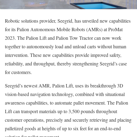
Robotic solutions provider, Seegrid, has unveiled new capabilities
for its Palion Autonomous Mobile Robots (AMRs) at ProMat
2023. The Palion Lift and Palion Tow Tractor can now work
together to autonomously load and unload carts without human
intervention. These new capabilities provide improved safety,
reliability, and throughput, thereby strengthening Seegrid’s case
for customers.
Seegrid’s newest AMR, Palion Lift, uses its breakthrough 3D
vision-based navigation technology, combined with situational
awareness capabilities, to automate pallet movement. The Palion
Lift can transport materials up to 3,500 pounds throughout
customer operations, precisely and securely retrieving and placing
palletized goods at heights of up to six feet for an end-to-end
solution for pallet movement.