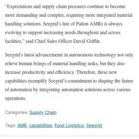
“Expectations and supply chain pressures continue to become
more demanding and complex, requiring more integrated material
handling solutions. Seegrid’s line of Palion AMRs is always
evolving to support increasing needs throughout and across
facilities,” said Chief Sales Officer David Griffin.
Seegrid’s latest advancements in autonomous technology not only
relieve human beings of material handling tasks, but they also
increase productivity and efficiency. Therefore, these new
capabilities exemplify Seegrid’s commitment to shaping the future
of automation by integrating automation solutions across various
operations.
Categories:
Supply Chain
Tags:
AMR
,
capabilities
,
Food Logistics
,
Seegrid