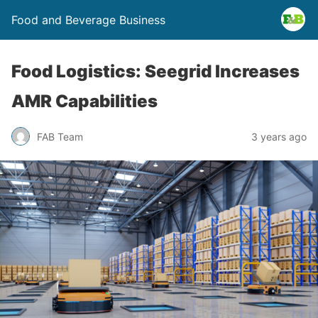
Food and Beverage Business
Food Logistics: Seegrid Increases
AMR Capabilities
FAB Team
3 years ago