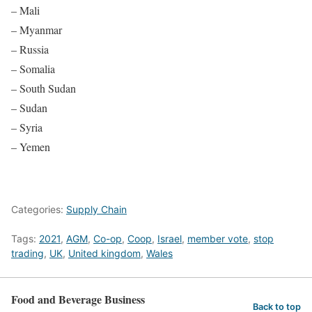
– Mali
– Myanmar
– Russia
– Somalia
– South Sudan
– Sudan
– Syria
– Yemen
Categories:
Supply Chain
Tags:
2021
,
AGM
,
Co-op
,
Coop
,
Israel
,
member vote
,
stop
trading
,
UK
,
United kingdom
,
Wales
Food and Beverage Business
Back to top