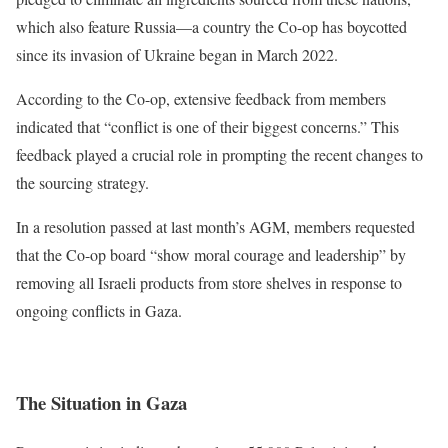
which also feature Russia—a country the Co-op has boycotted
since its invasion of Ukraine began in March 2022.
According to the Co-op, extensive feedback from members
indicated that “conflict is one of their biggest concerns.” This
feedback played a crucial role in prompting the recent changes to
the sourcing strategy.
In a resolution passed at last month’s AGM, members requested
that the Co-op board “show moral courage and leadership” by
removing all Israeli products from store shelves in response to
ongoing conflicts in Gaza.
The Situation in Gaza