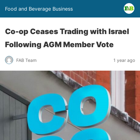
Food and Beverage Business
Co-op Ceases Trading with Israel
Following AGM Member Vote
FAB Team
1 year ago