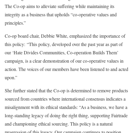
The Co-op aims to alleviate suffering while maintaining its
integrity as a business that upholds “co-operative values and
principles.”
Co-op board chair, Debbie White, emphasized the importance of
this policy: “This policy, developed over the past year as part of
our ‘Hate Divides Communities, Co-operation Builds Them’
campaign, is a clear demonstration of our co-operative values in
action. The voices of our members have been listened to and acted
upon.”
She further stated that the Co-op is determined to remove products
sourced from countries where international consensus indicates a
misalignment with its ethical standards: “As a business, we have a
long-standing legacy of doing the right thing, supporting Fairtrade
and championing ethical sourcing. This policy is a natural
progression of this legacy. Our campaign continues to position