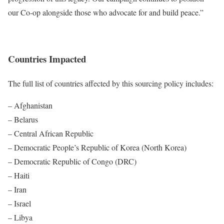
our Co-op alongside those who advocate for and build peace.”
Countries Impacted
The full list of countries affected by this sourcing policy includes:
– Afghanistan
– Belarus
– Central African Republic
– Democratic People’s Republic of Korea (North Korea)
– Democratic Republic of Congo (DRC)
– Haiti
– Iran
– Israel
– Libya