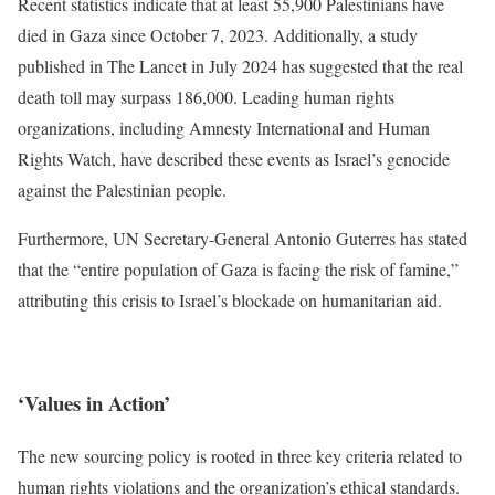
Recent statistics indicate that at least 55,900 Palestinians have
died in Gaza since October 7, 2023. Additionally, a study
published in The Lancet in July 2024 has suggested that the real
death toll may surpass 186,000. Leading human rights
organizations, including Amnesty International and Human
Rights Watch, have described these events as Israel’s genocide
against the Palestinian people.
Furthermore, UN Secretary-General Antonio Guterres has stated
that the “entire population of Gaza is facing the risk of famine,”
attributing this crisis to Israel’s blockade on humanitarian aid.
‘Values in Action’
The new sourcing policy is rooted in three key criteria related to
human rights violations and the organization’s ethical standards.