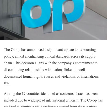
The Co-op has announced a significant update to its sourcing
policy, aimed at enhancing ethical standards across its supply
chain. This decision aligns with the company’s commitment to
discontinuing relationships with nations linked to well-
documented human rights abuses and violations of international
law.
Among the 17 countries identified as concerns, Israel has been
included due to widespread international criticism. The Co-op has
pledged to eliminate all ingredients sourced from these nations,