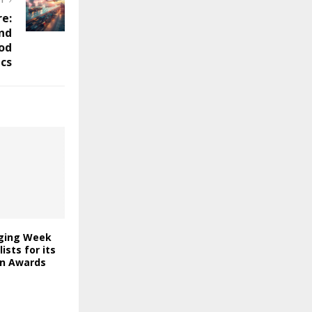
ST
re:
nd
od
cs
ging Week
lists for its
on Awards