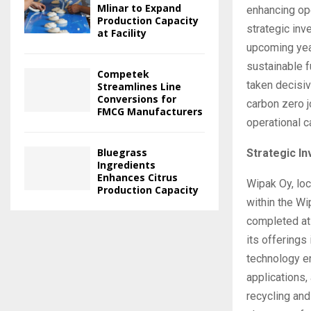
Mlinar to Expand
enhancing op
Production Capacity
strategic inv
at Facility
upcoming year
sustainable f
Competek
taken decisi
Streamlines Line
Conversions for
carbon zero j
FMCG Manufacturers
operational c
Bluegrass
Strategic I
Ingredients
Enhances Citrus
Wipak Oy, loc
Production Capacity
within the Wi
completed at
its offerings
technology e
applications,
recycling and