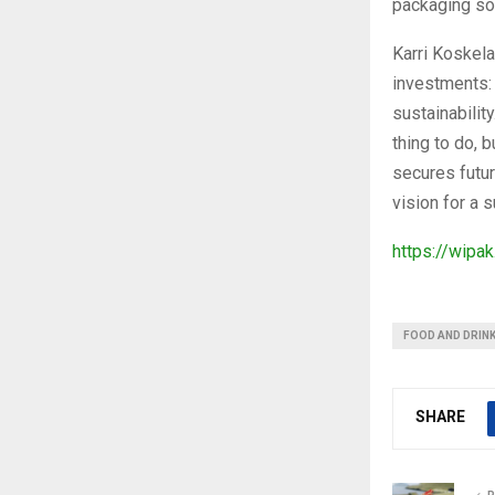
packaging so
Karri Koskela
investments: 
sustainabilit
thing to do, b
secures futu
vision for a s
https://wipa
FOOD AND DRIN
SHARE