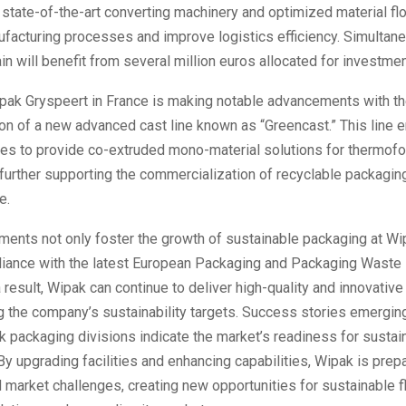
 state-of-the-art converting machinery and optimized material fl
facturing processes and improve logistics efficiency. Simultan
ain will benefit from several million euros allocated for investmen
pak Gryspeert in France is making notable advancements with t
on of a new advanced cast line known as “Greencast.” This line 
ties to provide co-extruded mono-material solutions for thermof
 further supporting the commercialization of recyclable packagin
e.
ents not only foster the growth of sustainable packaging at Wi
iance with the latest European Packaging and Packaging Waste 
result, Wipak can continue to deliver high-quality and innovative
 the company’s sustainability targets. Success stories emergin
k packaging divisions indicate the market’s readiness for sustai
 By upgrading facilities and enhancing capabilities, Wipak is prep
market challenges, creating new opportunities for sustainable f