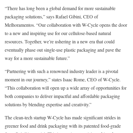
“There has long been a global demand for more sustainable
packaging solutions,” says Rafael Gibini, CEO of
Melhoramentos. “Our collaboration with W-Cycle opens the door
to a new and inspiring use for our cellulose-based natural
resources. Together, we’re ushering in a new era that could
eventually phase out single-use plastic packaging and pave the
way for a more sustainable future.”
“Partnering with such a renowned industry leader is a pivotal
moment in our journey,” states Isaac Rome, CEO of W-Cycle.
“This collaboration will open up a wide array of opportunities for
both companies to deliver impactful and affordable packaging
solutions by blending expertise and creativity.”
The clean-tech startup W-Cycle has made significant strides in
greener food and drink packaging with its patented food-grade