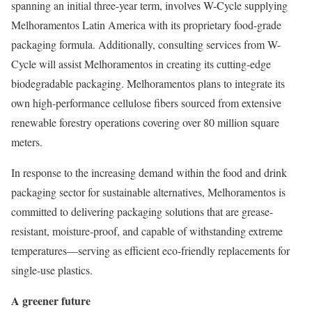
spanning an initial three-year term, involves W-Cycle supplying
Melhoramentos Latin America with its proprietary food-grade
packaging formula. Additionally, consulting services from W-
Cycle will assist Melhoramentos in creating its cutting-edge
biodegradable packaging. Melhoramentos plans to integrate its
own high-performance cellulose fibers sourced from extensive
renewable forestry operations covering over 80 million square
meters.
In response to the increasing demand within the food and drink
packaging sector for sustainable alternatives, Melhoramentos is
committed to delivering packaging solutions that are grease-
resistant, moisture-proof, and capable of withstanding extreme
temperatures—serving as efficient eco-friendly replacements for
single-use plastics.
A greener future