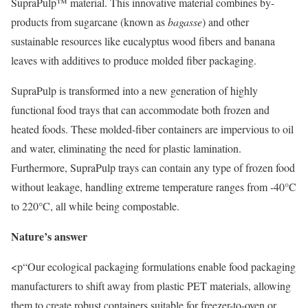
SupraPulp™ material. This innovative material combines by-
products from sugarcane (known as
bagasse
) and other
sustainable resources like eucalyptus wood fibers and banana
leaves with additives to produce molded fiber packaging.
SupraPulp is transformed into a new generation of highly
functional food trays that can accommodate both frozen and
heated foods. These molded-fiber containers are impervious to oil
and water, eliminating the need for plastic lamination.
Furthermore, SupraPulp trays can contain any type of frozen food
without leakage, handling extreme temperature ranges from -40°C
to 220°C, all while being compostable.
Nature’s answer
<p“Our ecological packaging formulations enable food packaging
manufacturers to shift away from plastic PET materials, allowing
them to create robust containers suitable for freezer-to-oven or