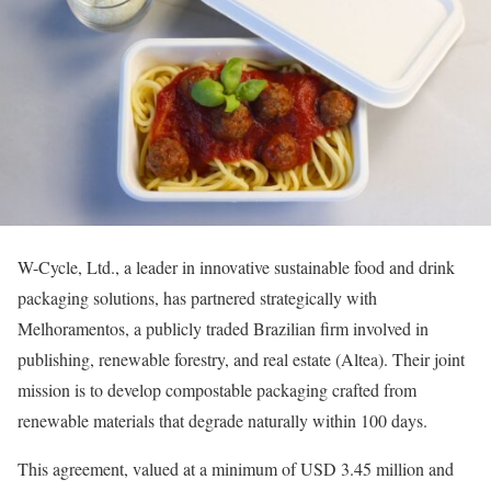
W-Cycle, Ltd., a leader in innovative sustainable food and drink
packaging solutions, has partnered strategically with
Melhoramentos, a publicly traded Brazilian firm involved in
publishing, renewable forestry, and real estate (Altea). Their joint
mission is to develop compostable packaging crafted from
renewable materials that degrade naturally within 100 days.
This agreement, valued at a minimum of USD 3.45 million and