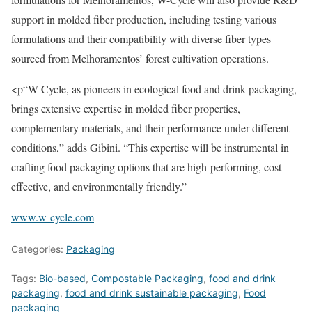
support in molded fiber production, including testing various
formulations and their compatibility with diverse fiber types
sourced from Melhoramentos’ forest cultivation operations.
<p“W-Cycle, as pioneers in ecological food and drink packaging,
brings extensive expertise in molded fiber properties,
complementary materials, and their performance under different
conditions,” adds Gibini. “This expertise will be instrumental in
crafting food packaging options that are high-performing, cost-
effective, and environmentally friendly.”
www.w-cycle.com
Categories:
Packaging
Tags:
Bio-based
,
Compostable Packaging
,
food and drink
packaging
,
food and drink sustainable packaging
,
Food
packaging