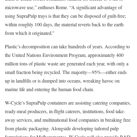
microwave use,” enthuses Rome. “A significant advantage of
using SupraPulp trays is that they can be disposed of guilt-free;
within roughly 100 days, the material reverts back to the earth
from which it originated.”
Plastic’s decomposition can take hundreds of years. According to
the United Nations Environment Program, approximately 400
million tons of plastic waste are generated each year, with only a
small fraction being recycled. The majority—95%—either ends
up in landfills or is dumped into oceans, wreaking havoc on
marine life and entering the human food chain.
W-Cycle’s SupraPulp containers are assisting catering companies,
ready-meal producers, in-flight caterers, institutions, food take-
away services, and multinational food companies in breaking free
from plastic packaging. Alongside developing tailored pulp
formulations for Melhoramentos, W-Cycle will also provide R&D