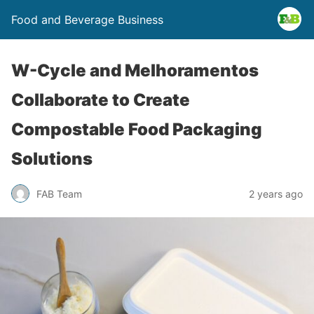
Food and Beverage Business
W-Cycle and Melhoramentos
Collaborate to Create
Compostable Food Packaging
Solutions
FAB Team
2 years ago