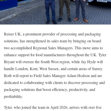
Reiser UK, a prominent provider of processing and packaging
solutions, has strengthened its sales team by bringing on board
two accomplished Regional Sales Managers. This move aims to
enhance support for food manufacturers throughout the UK. Tyler
Bryant will oversee the South West region, while Jay Hyde will
handle London, Kent, West Sussex, and certain areas of Surrey.
Both will report to Field Sales Manager Adam Hodson and are
dedicated to collaborating with clients to discover processing and
packaging solutions that boost efficiency, productivity, and
profitability.
Tyler, who joined the team in April 2026, arrives with over five