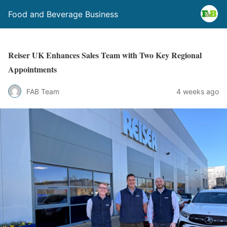
Food and Beverage Business
Reiser UK Enhances Sales Team with Two Key Regional
Appointments
FAB Team
4 weeks ago