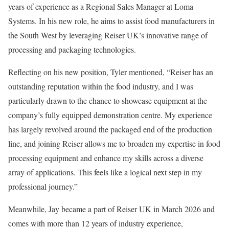
years of experience as a Regional Sales Manager at Loma
Systems. In his new role, he aims to assist food manufacturers in
the South West by leveraging Reiser UK’s innovative range of
processing and packaging technologies.
Reflecting on his new position, Tyler mentioned, “Reiser has an
outstanding reputation within the food industry, and I was
particularly drawn to the chance to showcase equipment at the
company’s fully equipped demonstration centre. My experience
has largely revolved around the packaged end of the production
line, and joining Reiser allows me to broaden my expertise in food
processing equipment and enhance my skills across a diverse
array of applications. This feels like a logical next step in my
professional journey.”
Meanwhile, Jay became a part of Reiser UK in March 2026 and
comes with more than 12 years of industry experience,