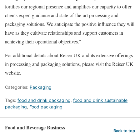
fortifies our regional presence and amplifies our capacity to offer
clients expert guidance and state-of-the-art processing and
packaging solutions. We anticipate the positive influence they will
have as they cultivate relationships and support customers in
achieving their operational objectives.”
For additional details about Reiser UK and its extensive offerings
in processing and packaging solutions, please visit the Reiser UK
website.
Categories:
Packaging
Tags:
food and drink packaging
,
food and drink sustainable
packaging
,
Food packaging
Food and Beverage Business
Back to top