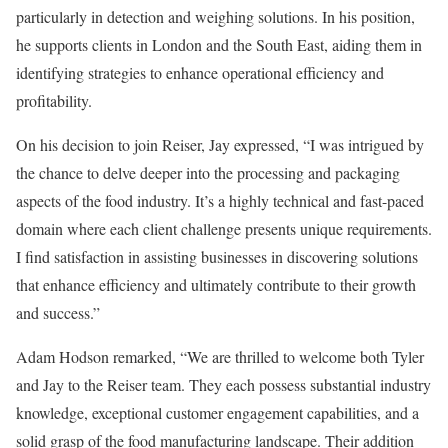
particularly in detection and weighing solutions. In his position,
he supports clients in London and the South East, aiding them in
identifying strategies to enhance operational efficiency and
profitability.
On his decision to join Reiser, Jay expressed, “I was intrigued by
the chance to delve deeper into the processing and packaging
aspects of the food industry. It’s a highly technical and fast-paced
domain where each client challenge presents unique requirements.
I find satisfaction in assisting businesses in discovering solutions
that enhance efficiency and ultimately contribute to their growth
and success.”
Adam Hodson remarked, “We are thrilled to welcome both Tyler
and Jay to the Reiser team. They each possess substantial industry
knowledge, exceptional customer engagement capabilities, and a
solid grasp of the food manufacturing landscape. Their addition