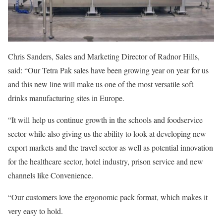
Chris Sanders, Sales and Marketing Director of Radnor Hills,
said: “Our Tetra Pak sales have been growing year on year for us
and this new line will make us one of the most versatile soft
drinks manufacturing sites in Europe.
“It will help us continue growth in the schools and foodservice
sector while also giving us the ability to look at developing new
export markets and the travel sector as well as potential innovation
for the healthcare sector, hotel industry, prison service and new
channels like Convenience.
“Our customers love the ergonomic pack format, which makes it
very easy to hold.