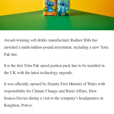
Award-winning soft drinks manufacturer Radnor Hills has
unveiled a multi-million-pound investment, including a new Tetra
Pak line.
It is the first Tetra Pak speed portion pack line to be installed in
the UK with the latest technology upgrade.
It was officially opened by Deputy First Minister of Wales with
responsibility for Climate Change and Rural Affairs, Huw
Irranca-Davies during a visit to the company’s headquarters in
Knighton, Powys.