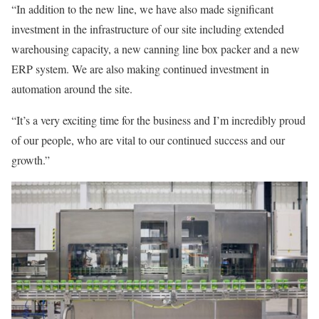
“In addition to the new line, we have also made significant
investment in the infrastructure of our site including extended
warehousing capacity, a new canning line box packer and a new
ERP system. We are also making continued investment in
automation around the site.
“It’s a very exciting time for the business and I’m incredibly proud
of our people, who are vital to our continued success and our
growth.”