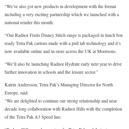
“We’ve also got new products in development with the format
including a very exciting partnership which we launched with a
national retailer this month.
“Our Radnor Fruits Disney Stitch range is packaged in lunch box
ready Tetra Pak cartons made with a pull tab technology and it’s
now available online and in-store across the UK at Morrisons.
“We’ll also be launching Radnor Hydrate early next year to drive
further innovation in schools and the leisure sector.”
Katrin Andersson, Tetra Pak’s Managing Director for North
Europe, said:
“We are delighted to continue our strong relationship and near
decade long collaboration with Radnor Hills with the completion
of the Tetra Pak A3 Speed line.