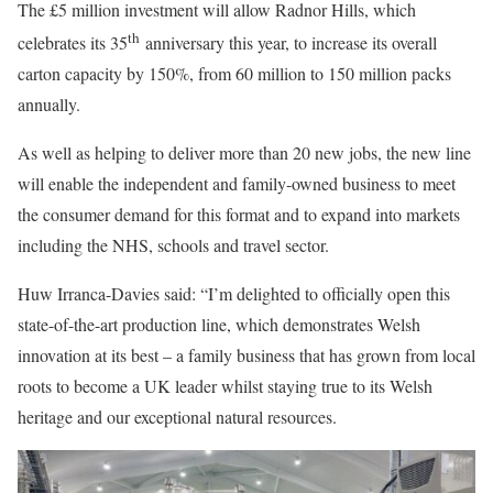
The £5 million investment will allow Radnor Hills, which
th
celebrates its 35
anniversary this year, to increase its overall
carton capacity by 150%, from 60 million to 150 million packs
annually.
As well as helping to deliver more than 20 new jobs, the new line
will enable the independent and family-owned business to meet
the consumer demand for this format and to expand into markets
including the NHS, schools and travel sector.
Huw Irranca-Davies said: “I’m delighted to officially open this
state-of-the-art production line, which demonstrates Welsh
innovation at its best – a family business that has grown from local
roots to become a UK leader whilst staying true to its Welsh
heritage and our exceptional natural resources.