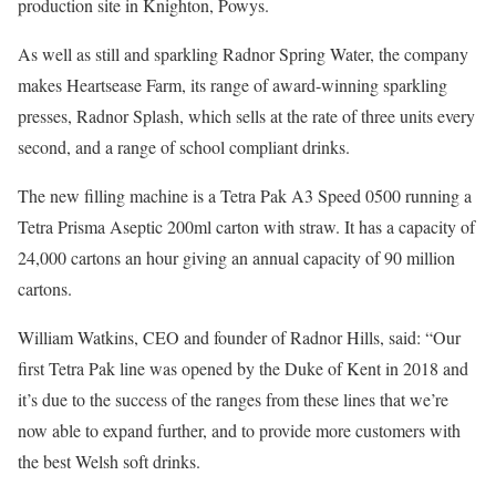
production site in Knighton, Powys.
As well as still and sparkling Radnor Spring Water, the company
makes Heartsease Farm, its range of award-winning sparkling
presses, Radnor Splash, which sells at the rate of three units every
second, and a range of school compliant drinks.
The new filling machine is a Tetra Pak A3 Speed 0500 running a
Tetra Prisma Aseptic 200ml carton with straw. It has a capacity of
24,000 cartons an hour giving an annual capacity of 90 million
cartons.
William Watkins, CEO and founder of Radnor Hills, said: “Our
first Tetra Pak line was opened by the Duke of Kent in 2018 and
it’s due to the success of the ranges from these lines that we’re
now able to expand further, and to provide more customers with
the best Welsh soft drinks.