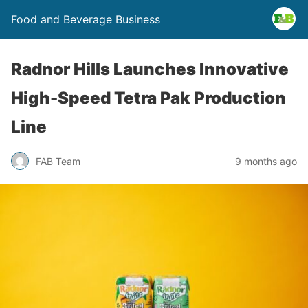
Food and Beverage Business
Radnor Hills Launches Innovative
High-Speed Tetra Pak Production
Line
FAB Team
9 months ago