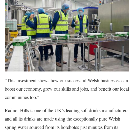
“This investment shows how our successful Welsh businesses can
boost our economy, grow our skills and jobs, and benefit our local
communities too.”
Radnor Hills is one of the UK’s leading soft drinks manufacturers
and all its drinks are made using the exceptionally pure Welsh
spring water sourced from its boreholes just minutes from its