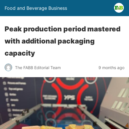
Food and Beverage Business
Peak production period mastered
with additional packaging
capacity
The FABB Editorial Team
9 months ago