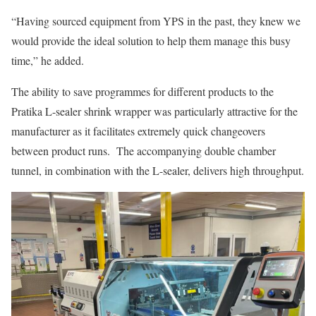
“Having sourced equipment from YPS in the past, they knew we
would provide the ideal solution to help them manage this busy
time,” he added.
The ability to save programmes for different products to the
Pratika L-sealer shrink wrapper was particularly attractive for the
manufacturer as it facilitates extremely quick changeovers
between product runs. The accompanying double chamber
tunnel, in combination with the L-sealer, delivers high throughput.