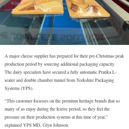
A major cheese supplier has prepared for their pre-Christmas peak
production period by sourcing additional packaging capacity.
The dairy specialists have secured a fully automatic Pratika L-
sealer and double chamber tunnel from Yorkshire Packaging
Systems (YPS).
“This customer focusses on the premium heritage brands that so
many of us enjoy during the festive period, so they feel the
pressure on their production systems at this time of year,”
explained YPS MD, Glyn Johnson.