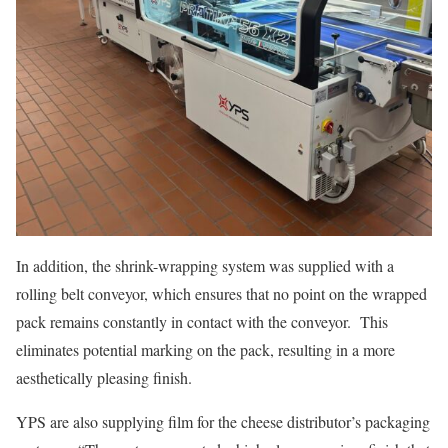
In addition, the shrink-wrapping system was supplied with a
rolling belt conveyor, which ensures that no point on the wrapped
pack remains constantly in contact with the conveyor. This
eliminates potential marking on the pack, resulting in a more
aesthetically pleasing finish.
YPS are also supplying film for the cheese distributor’s packaging