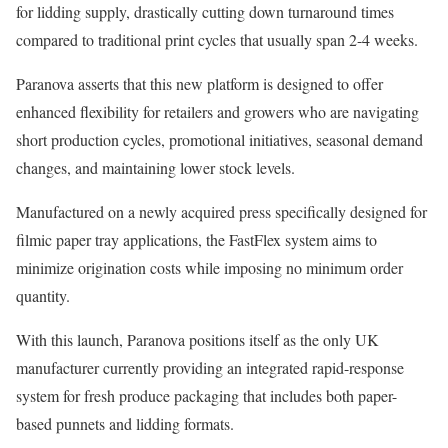
for lidding supply, drastically cutting down turnaround times
compared to traditional print cycles that usually span 2-4 weeks.
Paranova asserts that this new platform is designed to offer
enhanced flexibility for retailers and growers who are navigating
short production cycles, promotional initiatives, seasonal demand
changes, and maintaining lower stock levels.
Manufactured on a newly acquired press specifically designed for
filmic paper tray applications, the FastFlex system aims to
minimize origination costs while imposing no minimum order
quantity.
With this launch, Paranova positions itself as the only UK
manufacturer currently providing an integrated rapid-response
system for fresh produce packaging that includes both paper-
based punnets and lidding formats.