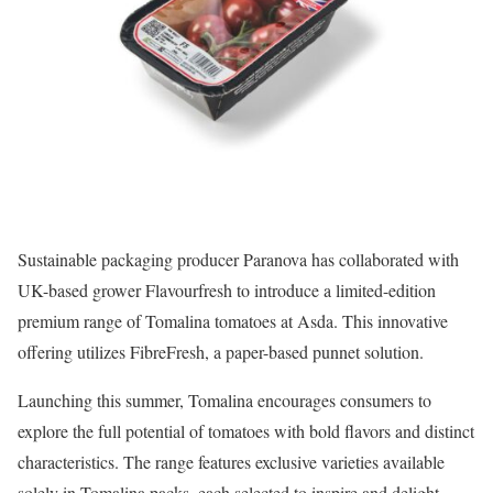
Sustainable packaging producer Paranova has collaborated with
UK-based grower Flavourfresh to introduce a limited-edition
premium range of Tomalina tomatoes at Asda. This innovative
offering utilizes FibreFresh, a paper-based punnet solution.
Launching this summer, Tomalina encourages consumers to
explore the full potential of tomatoes with bold flavors and distinct
characteristics. The range features exclusive varieties available
solely in Tomalina packs, each selected to inspire and delight,