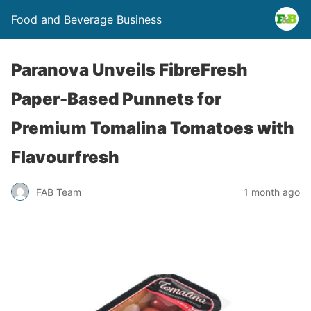
Food and Beverage Business
Paranova Unveils FibreFresh
Paper-Based Punnets for
Premium Tomalina Tomatoes with
Flavourfresh
FAB Team
1 month ago