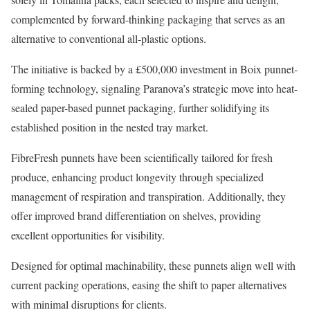
complemented by forward-thinking packaging that serves as an
alternative to conventional all-plastic options.
The initiative is backed by a £500,000 investment in Boix punnet-
forming technology, signaling Paranova’s strategic move into heat-
sealed paper-based punnet packaging, further solidifying its
established position in the nested tray market.
FibreFresh punnets have been scientifically tailored for fresh
produce, enhancing product longevity through specialized
management of respiration and transpiration. Additionally, they
offer improved brand differentiation on shelves, providing
excellent opportunities for visibility.
Designed for optimal machinability, these punnets align well with
current packing operations, easing the shift to paper alternatives
with minimal disruptions for clients.