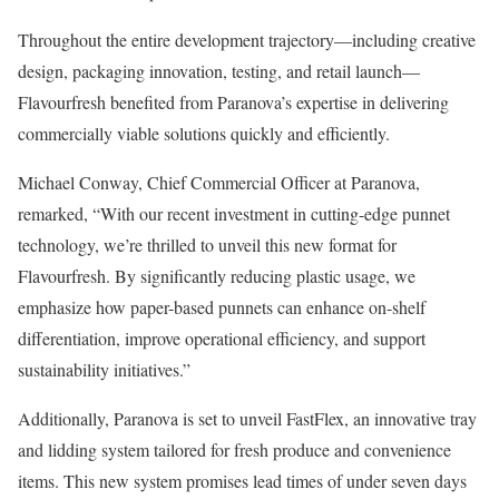
Throughout the entire development trajectory—including creative
design, packaging innovation, testing, and retail launch—
Flavourfresh benefited from Paranova’s expertise in delivering
commercially viable solutions quickly and efficiently.
Michael Conway, Chief Commercial Officer at Paranova,
remarked, “With our recent investment in cutting-edge punnet
technology, we’re thrilled to unveil this new format for
Flavourfresh. By significantly reducing plastic usage, we
emphasize how paper-based punnets can enhance on-shelf
differentiation, improve operational efficiency, and support
sustainability initiatives.”
Additionally, Paranova is set to unveil FastFlex, an innovative tray
and lidding system tailored for fresh produce and convenience
items. This new system promises lead times of under seven days