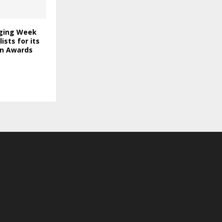
ging Week
lists for its
on Awards