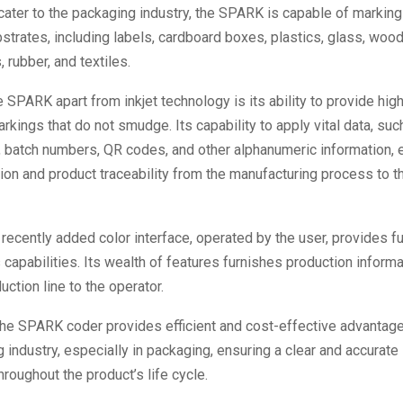
ater to the packaging industry, the SPARK is capable of marking
bstrates, including labels, cardboard boxes, plastics, glass, wood
 rubber, and textiles.
 SPARK apart from inkjet technology is its ability to provide high
kings that do not smudge. Its capability to apply vital data, such
, batch numbers, QR codes, and other alphanumeric information,
ion and product traceability from the manufacturing process to t
ecently added color interface, operated by the user, provides ful
 capabilities. Its wealth of features furnishes production informa
uction line to the operator.
the SPARK coder provides efficient and cost-effective advantage
 industry, especially in packaging, ensuring a clear and accurate 
hroughout the product’s life cycle.