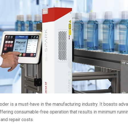
er is a must-have in the manufacturing industry. It boasts adv
ffering consumable-free operation that results in minimum runni
and repair costs.