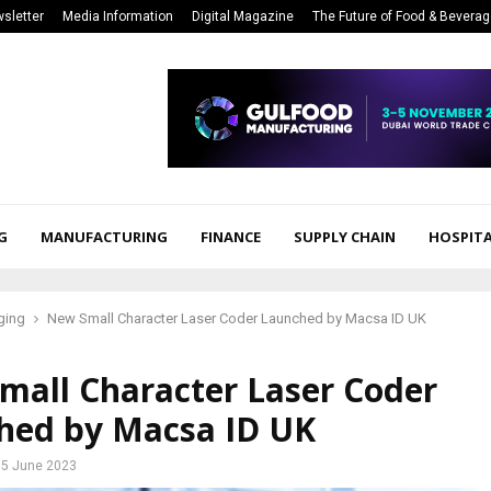
sletter
Media Information
Digital Magazine
The Future of Food & Bevera
G
MANUFACTURING
FINANCE
SUPPLY CHAIN
HOSPITA
ging
New Small Character Laser Coder Launched by Macsa ID UK
mall Character Laser Coder
hed by Macsa ID UK
5 June 2023