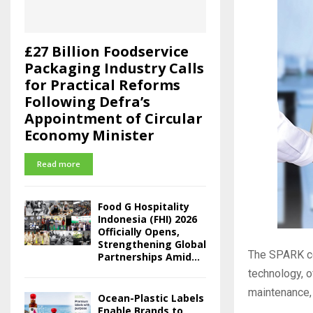
£27 Billion Foodservice
Packaging Industry Calls
for Practical Reforms
Following Defra’s
Appointment of Circular
Economy Minister
Read more
Food G Hospitality
Indonesia (FHI) 2026
Officially Opens,
Strengthening Global
The SPARK cod
Partnerships Amid...
technology, o
maintenance, 
Ocean-Plastic Labels
Enable Brands to