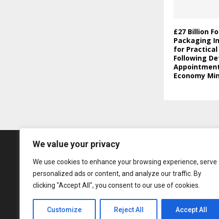
£27 Billion F
Packaging In
for Practica
Following De
Appointment 
Economy Min
We value your privacy
We use cookies to enhance your browsing experience, serve
personalized ads or content, and analyze our traffic. By
clicking "Accept All", you consent to our use of cookies.
Customize
Reject All
Accept All