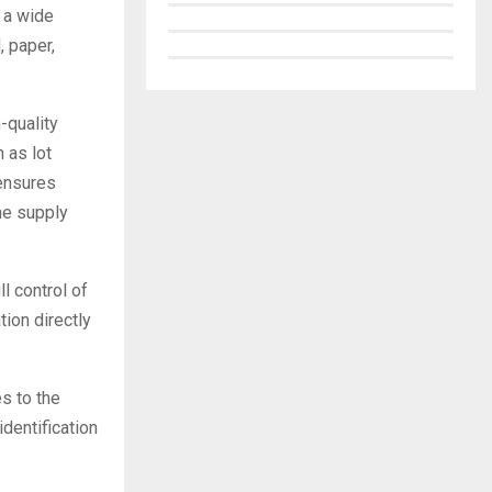
 a wide
, paper,
-quality
 as lot
 ensures
he supply
l control of
tion directly
s to the
identification