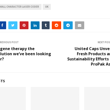
MALL CHARACTER LASER CODER
UK
REVIOUS POST
NEXT PO
 gene therapy the
United Caps Unve
lution we’ve been looking
Fresh Products 
r?
Sustainability Efforts
ProPak As
STS