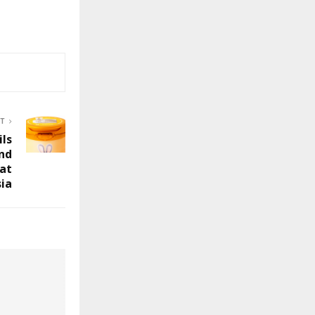
ST
ils
and
 at
ia