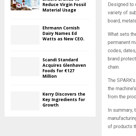
Designed to c
Reduce Virgin Fossil
Material Usage
variety of su
board, metals,
Ehrmann Cornish
Dairy Names Ed
What sets the
Watts as New CEO.
permanent mar
codes, dates
brand protect
Scandi Standard
Acquires Glenhaven
chain.
Foods for €127
Million
The SPARK’s r
the machine’s
Kerry Discovers the
from the prod
Key Ingredients for
Growth
In summary, 
manufacturing
of products t