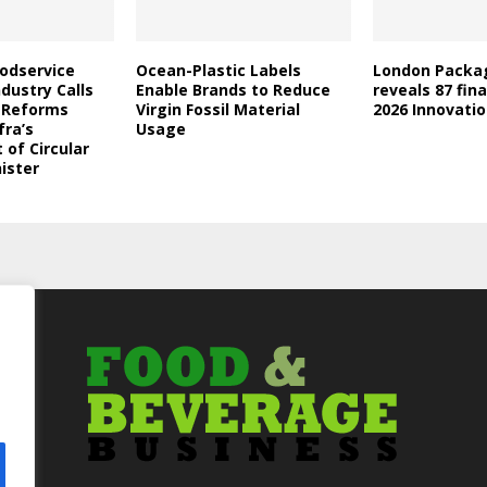
oodservice
Ocean-Plastic Labels
London Packa
dustry Calls
Enable Brands to Reduce
reveals 87 fina
l Reforms
Virgin Fossil Material
2026 Innovati
fra’s
Usage
of Circular
ister