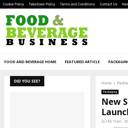
Cookie Policy
Takedown Policy
Terms and Conditions
Contact Us
New
FOOD AND BEVERAGE HOME
FEATURED ARTICLE
PACKAGIN
DID YOU SEE?
Home
Packa
Packaging
New S
Launc
by
FAB Team