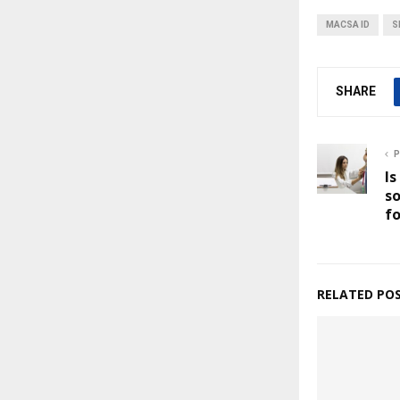
MACSA ID
S
SHARE
P
Is
so
fo
RELATED PO