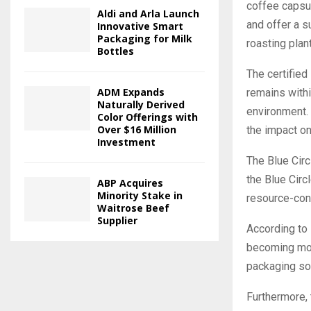
coffee capsul
Aldi and Arla Launch
and offer a s
Innovative Smart
Packaging for Milk
roasting plan
Bottles
The certified
ADM Expands
remains withi
Naturally Derived
environment. 
Color Offerings with
Over $16 Million
the impact on
Investment
The Blue Circ
the Blue Circ
ABP Acquires
Minority Stake in
resource-cons
Waitrose Beef
Supplier
According to 
becoming mor
packaging sol
Furthermore,