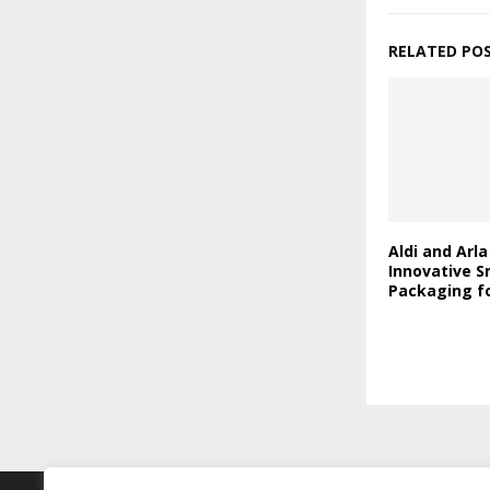
RELATED PO
Aldi and Arl
Innovative S
Packaging fo