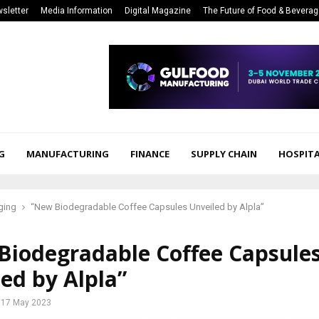
sletter
Media Information
Digital Magazine
The Future of Food & Bevera
G
MANUFACTURING
FINANCE
SUPPLY CHAIN
HOSPITA
ging
“New Biodegradable Coffee Capsules Unveiled by Alpla”
Biodegradable Coffee Capsule
ed by Alpla”
17 May 2023