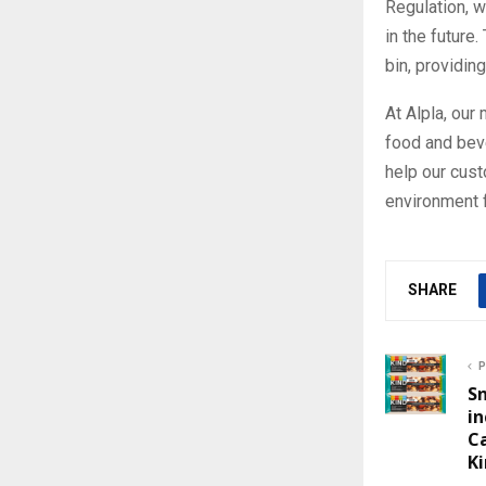
Regulation, w
in the future
bin, providin
At Alpla, our
food and bev
help our cust
environment f
SHARE
P
Sn
in
C
Ki