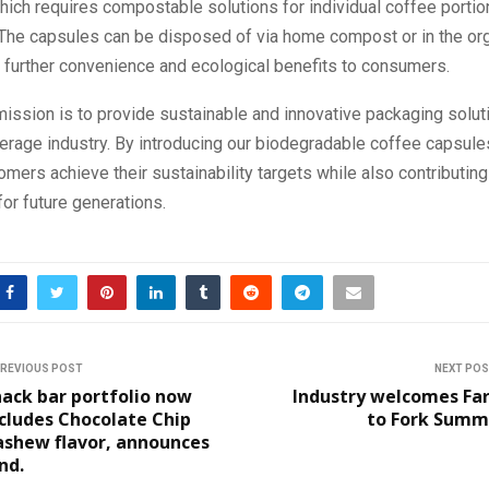
hich requires compostable solutions for individual coffee porti
. The capsules can be disposed of via home compost or in the or
g further convenience and ecological benefits to consumers.
 mission is to provide sustainable and innovative packaging solut
erage industry. By introducing our biodegradable coffee capsule
omers achieve their sustainability targets while also contributing
or future generations.
REVIOUS POST
NEXT PO
ack bar portfolio now
Industry welcomes Fa
cludes Chocolate Chip
to Fork Summi
ashew flavor, announces
nd.