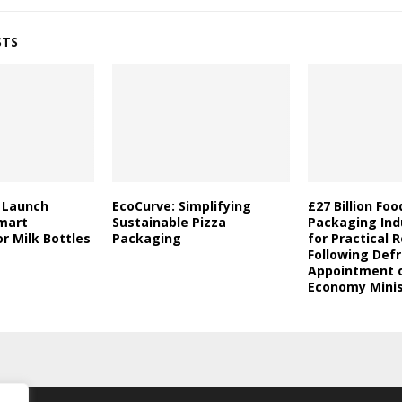
STS
a Launch
EcoCurve: Simplifying
£27 Billion Fo
mart
Sustainable Pizza
Packaging Indu
r Milk Bottles
Packaging
for Practical 
Following Defr
Appointment o
Economy Minis