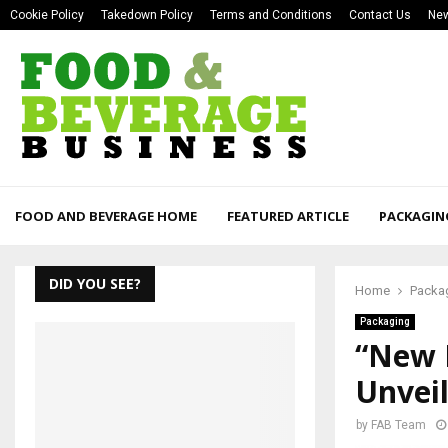
Cookie Policy
Takedown Policy
Terms and Conditions
Contact Us
New
FOOD AND BEVERAGE HOME
FEATURED ARTICLE
PACKAGIN
DID YOU SEE?
Home
Packa
Packaging
“New 
Unveil
by
FAB Team