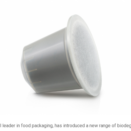
al leader in food packaging, has introduced a new range of biode