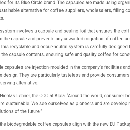
es for its Blue Circle brand. The capsules are made using organi
ustainable alternative for coffee suppliers, wholesalers, filling 
ts.
 system involves a capsule and sealing foil that ensures the co
n the capsule and prevents any unwanted migration of coffee ar
This recyclable and odour-neutral system is carefully designed 
 the capsule contents, ensuring safe and quality coffee for con
le capsules are injection-moulded in the company’s facilities an
le design. They are particularly tasteless and provide consumers
erving alternative.
Nicolas Lehner, the CCO at Alpla, “Around the world, consumer be
e sustainable. We see ourselves as pioneers and are developi
utions of the future.”
 the biodegradable coffee capsules align with the new EU Packa