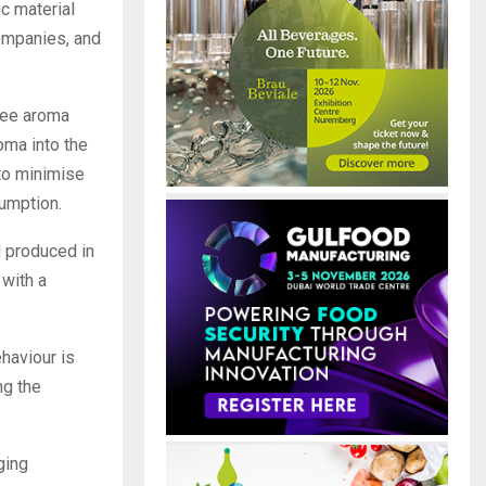
c material
companies, and
ffee aroma
oma into the
to minimise
sumption.
d produced in
 with a
haviour is
ng the
ging