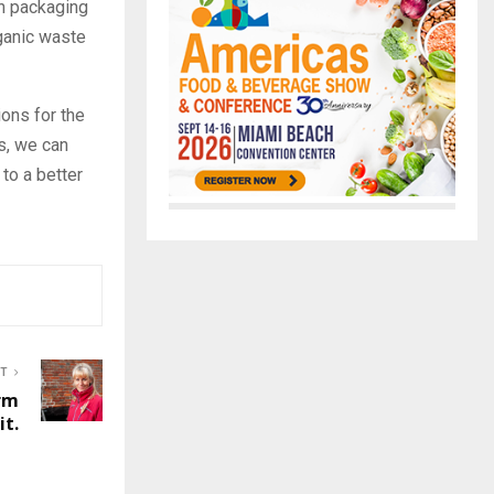
on packaging
ganic waste
ions for the
s, we can
 to a better
ST
rm
t.