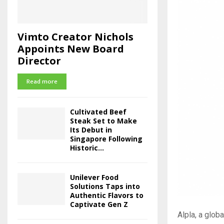
Vimto Creator Nichols
Appoints New Board
Director
Read more
Cultivated Beef
Steak Set to Make
Its Debut in
Singapore Following
Historic...
Unilever Food
Solutions Taps into
Authentic Flavors to
Captivate Gen Z
Alpla, a glob