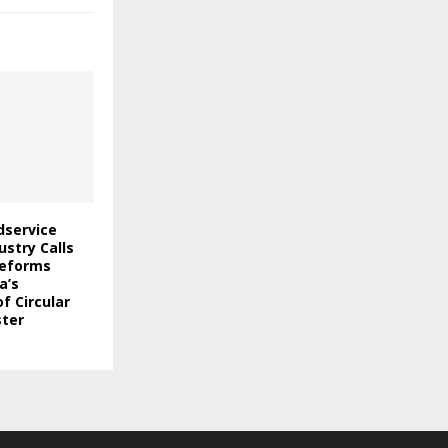
odservice
stry Calls
Reforms
a’s
f Circular
ter