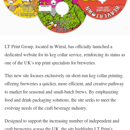
LT Print Group, located in Wirral, has officially launched a
dedicated website for its keg collar service, reinforcing its status as
one of the UK’s top print specialists for breweries.
This new site focuses exclusively on short-run keg collar printing,
offering breweries a quicker, more efficient, and creative pathway
to market for seasonal and small-batch brews. By emphasizing
food and drink packaging solutions, the site seeks to meet the
evolving needs of the craft beverage industry.
Designed to support the increasing number of independent and
craft breweries across the UK, the site highlights LT Print’s