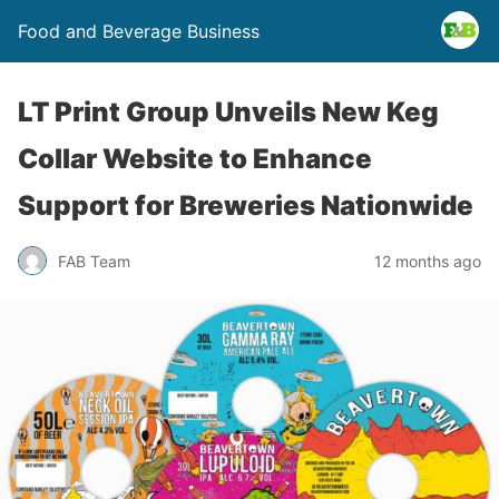
Food and Beverage Business
LT Print Group Unveils New Keg
Collar Website to Enhance
Support for Breweries Nationwide
FAB Team
12 months ago