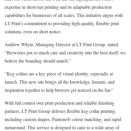
expertise in short-run printing and its adaptable production
capabilities for businesses of all scales. This initiative aligns with
LT Print’s commitment to providing high-quality, flexible print
solutions, even on short notice.
Andrew Whyte, Managing Director at LT Print Group, stated:
“Breweries put so much care and creativity into the beer itself; we
believe the branding should match.”
“Keg collars are a key piece of visual identity, especially at
launch. This new site brings all the knowledge, formats, and
inspiration together to help brewers get noticed on the bar.”
With full control over print production and reliable finishing
partners, LT Print Group delivers flexible keg collar printing,
including custom shapes, Pantone® colour matching, and rapid
turnaround. This service is designed to cater to a wide array of