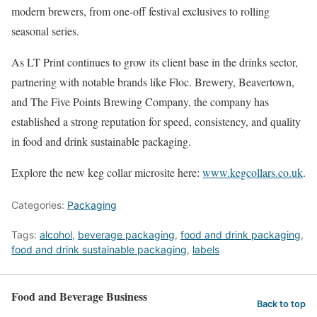
modern brewers, from one-off festival exclusives to rolling
seasonal series.
As LT Print continues to grow its client base in the drinks sector,
partnering with notable brands like Floc. Brewery, Beavertown,
and The Five Points Brewing Company, the company has
established a strong reputation for speed, consistency, and quality
in food and drink sustainable packaging.
Explore the new keg collar microsite here:
www.kegcollars.co.uk
.
Categories:
Packaging
Tags:
alcohol
,
beverage packaging
,
food and drink packaging
,
food and drink sustainable packaging
,
labels
Food and Beverage Business
Back to top