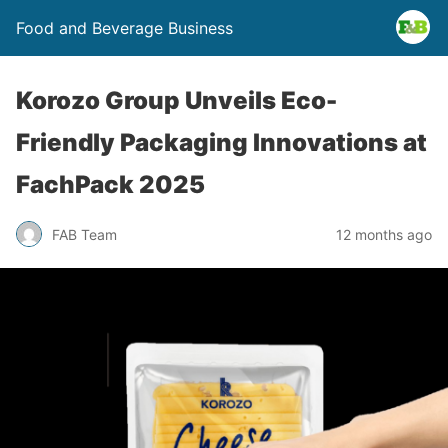
Food and Beverage Business
Korozo Group Unveils Eco-
Friendly Packaging Innovations at
FachPack 2025
FAB Team
12 months ago