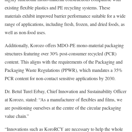
existing flexible plastics and PE recycling systems. These
materials exhibit improved barrier performance suitable for a wide
range of applications, including fresh, frozen, and dried foods, as
well as non-food uses.
Additionally, Korozo offers MDO-PE mono-material packaging
structures featuring over 30% post-consumer recycled (PCR)
content. This aligns with the requirements of the Packaging and
Packaging Waste Regulations (PPWR), which mandates a 35%
PCR content for non-contact sensitive applications by 2030.
Dr. Betul Turel Erbay, Chief Innovation and Sustainability Officer
at Korozo, stated: “As a manufacturer of flexibles and films, we
are positioning ourselves at the centre of the circular packaging
value chain.”
“Innovations such as KoroRCY are necessary to help the whole