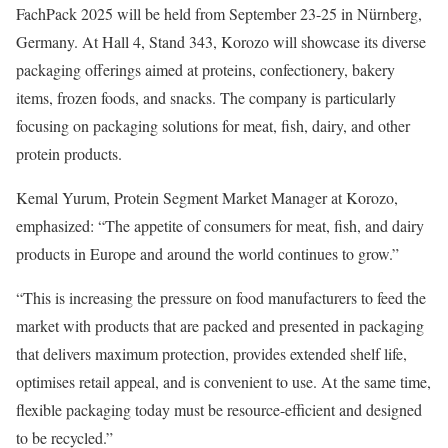
FachPack 2025 will be held from September 23-25 in Nürnberg,
Germany. At Hall 4, Stand 343, Korozo will showcase its diverse
packaging offerings aimed at proteins, confectionery, bakery
items, frozen foods, and snacks. The company is particularly
focusing on packaging solutions for meat, fish, dairy, and other
protein products.
Kemal Yurum, Protein Segment Market Manager at Korozo,
emphasized: “The appetite of consumers for meat, fish, and dairy
products in Europe and around the world continues to grow.”
“This is increasing the pressure on food manufacturers to feed the
market with products that are packed and presented in packaging
that delivers maximum protection, provides extended shelf life,
optimises retail appeal, and is convenient to use. At the same time,
flexible packaging today must be resource-efficient and designed
to be recycled.”