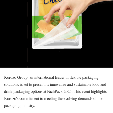
Korozo Group, an international leader in flexible packaging
solutions, is set to present its innovative and sustainable food and
drink packaging options at FachPack 2025. This event highlights
Korozo’s commitment to meeting the evolving demands of the
packaging industry.