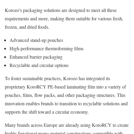
Korozo’s packaging solutions are designed to meet all these
requirements and more, making them suitable for various fresh,
frozen, and dried foods.
Advanced stand-up pouches
High-performance thermoforming films
Enhanced barrier packaging
Recyclable and circular options
To foster sustainable practices, Korozo has integrated its
proprietary KoroRCY PE-based laminating film into a variety of
pouches, films, flow packs, and other packaging structures. This
innovation enables brands to transition to recyclable solutions and
supports the shift toward a circular economy.
Many brands across Europe are already using KoroRCY to create
highly functional mono-material constructions compatible with