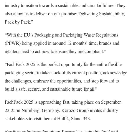
industry transition towards a sustainable and circular future. They
also allow us to deliver on our promise: Delivering Sustainability,
Pack by Pack.”
“With the EU’s Packaging and Packaging Waste Regulations
(PPWR) being applied in around 12 months’ time, brands and
retailers need to act now to ensure they are compliant.”
“FachPack 2025 is the perfect opportunity for the entire flexible
packaging sector to take stock of its current position, acknowledge
the challenges, embrace the opportunities, and step forward to
build a safe, secure, and sustainable future for all.”
FachPack 2025 is approaching fast, taking place on September
23-25 in Nürnberg, Germany. Korozo Group invites industry
stakeholders to visit them at Hall 4, Stand 343.
For further information about Korozo’s sustainable food and