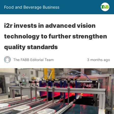
Food and Beverage Business
i2r invests in advanced vision
technology to further strengthen
quality standards
The FABB Editorial Team
3 months ago