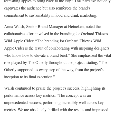
refreshing apples to bring back to the city.” This narrative not only
captivates the audience but also reinforces the brand’s
commitment to sustainability in food and drink marketing.
Anna Walsh, Senior Brand Manager at Heineken, noted the
collaborative effort involved in the branding for Orchard Thieves
Wild Apple Cider: “The branding for Orchard Thieves Wild
Apple Cider is the result of collaborating with inspiring designers
who know how to elevate a brand brief.” She emphasized the vital
role played by The Otherly throughout the project, stating, “The
Otherly supported us every step of the way, from the project’s
inception to its final execution.”
Walsh continued to praise the project’s success, highlighting its
performance across key metrics. “The concept was an
unprecedented success, performing incredibly well across key
metrics. We are absolutely thrilled with the results and impressed