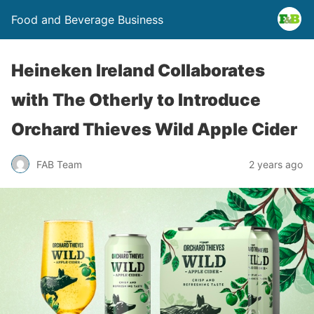
Food and Beverage Business
Heineken Ireland Collaborates
with The Otherly to Introduce
Orchard Thieves Wild Apple Cider
FAB Team
2 years ago