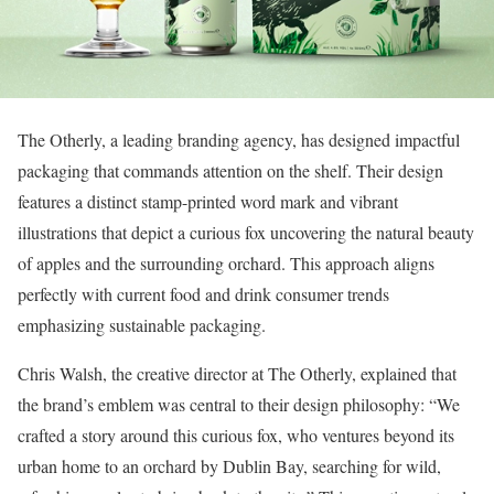
The Otherly, a leading branding agency, has designed impactful
packaging that commands attention on the shelf. Their design
features a distinct stamp-printed word mark and vibrant
illustrations that depict a curious fox uncovering the natural beauty
of apples and the surrounding orchard. This approach aligns
perfectly with current food and drink consumer trends
emphasizing sustainable packaging.
Chris Walsh, the creative director at The Otherly, explained that
the brand’s emblem was central to their design philosophy: “We
crafted a story around this curious fox, who ventures beyond its
urban home to an orchard by Dublin Bay, searching for wild,