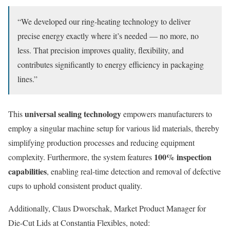
“We developed our ring-heating technology to deliver
precise energy exactly where it’s needed — no more, no
less. That precision improves quality, flexibility, and
contributes significantly to energy efficiency in packaging
lines.”
universal sealing technology
This
empowers manufacturers to
employ a singular machine setup for various lid materials, thereby
simplifying production processes and reducing equipment
100% inspection
complexity. Furthermore, the system features
capabilities
, enabling real-time detection and removal of defective
cups to uphold consistent product quality.
Additionally, Claus Dworschak, Market Product Manager for
Die-Cut Lids at Constantia Flexibles, noted: