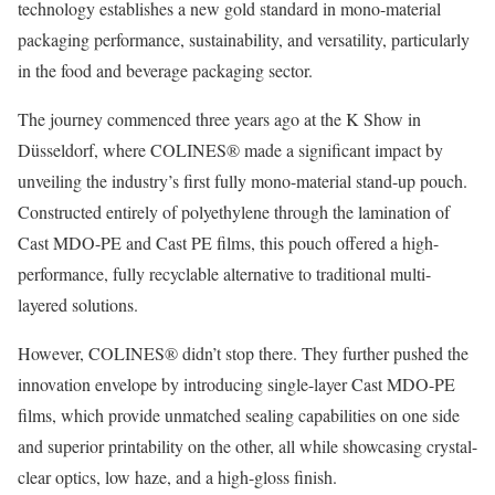
technology establishes a new gold standard in mono-material
packaging performance, sustainability, and versatility, particularly
in the food and beverage packaging sector.
The journey commenced three years ago at the K Show in
Düsseldorf, where COLINES® made a significant impact by
unveiling the industry’s first fully mono-material stand-up pouch.
Constructed entirely of polyethylene through the lamination of
Cast MDO-PE and Cast PE films, this pouch offered a high-
performance, fully recyclable alternative to traditional multi-
layered solutions.
However, COLINES® didn’t stop there. They further pushed the
innovation envelope by introducing single-layer Cast MDO-PE
films, which provide unmatched sealing capabilities on one side
and superior printability on the other, all while showcasing crystal-
clear optics, low haze, and a high-gloss finish.