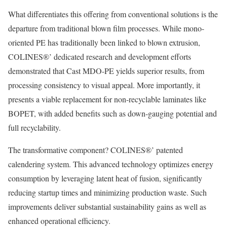
What differentiates this offering from conventional solutions is the
departure from traditional blown film processes. While mono-
oriented PE has traditionally been linked to blown extrusion,
COLINES®’ dedicated research and development efforts
demonstrated that Cast MDO-PE yields superior results, from
processing consistency to visual appeal. More importantly, it
presents a viable replacement for non-recyclable laminates like
BOPET, with added benefits such as down-gauging potential and
full recyclability.
The transformative component? COLINES®’ patented
calendering system. This advanced technology optimizes energy
consumption by leveraging latent heat of fusion, significantly
reducing startup times and minimizing production waste. Such
improvements deliver substantial sustainability gains as well as
enhanced operational efficiency.