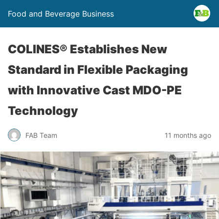
Food and Beverage Business
COLINES® Establishes New
Standard in Flexible Packaging
with Innovative Cast MDO-PE
Technology
FAB Team
11 months ago