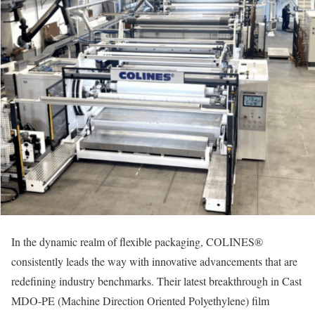
In the dynamic realm of flexible packaging, COLINES®
consistently leads the way with innovative advancements that are
redefining industry benchmarks. Their latest breakthrough in Cast
MDO-PE (Machine Direction Oriented Polyethylene) film