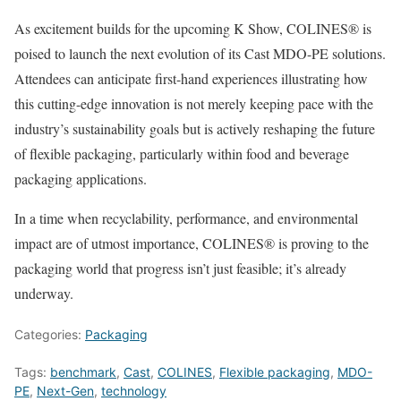
As excitement builds for the upcoming K Show, COLINES® is
poised to launch the next evolution of its Cast MDO-PE solutions.
Attendees can anticipate first-hand experiences illustrating how
this cutting-edge innovation is not merely keeping pace with the
industry’s sustainability goals but is actively reshaping the future
of flexible packaging, particularly within food and beverage
packaging applications.
In a time when recyclability, performance, and environmental
impact are of utmost importance, COLINES® is proving to the
packaging world that progress isn’t just feasible; it’s already
underway.
Categories:
Packaging
Tags:
benchmark
,
Cast
,
COLINES
,
Flexible packaging
,
MDO-
PE
,
Next-Gen
,
technology