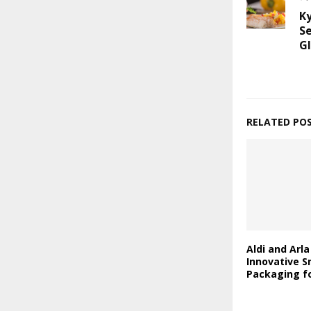
K
S
Gl
RELATED PO
Aldi and Arl
Innovative S
Packaging fo