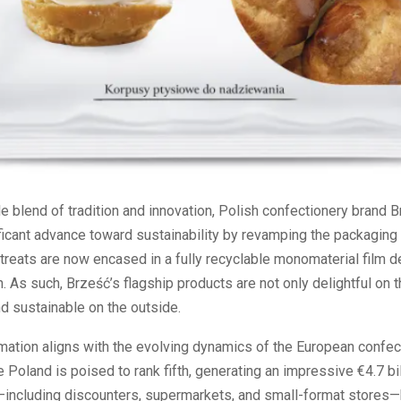
le blend of tradition and innovation, Polish confectionery brand 
icant advance toward sustainability by revamping the packaging 
treats are now encased in a fully recyclable monomaterial film 
. As such, Brześć’s flagship products are not only delightful on t
d sustainable on the outside.
mation aligns with the evolving dynamics of the European confec
 Poland is poised to rank fifth, generating an impressive €4.7 bi
s—including discounters, supermarkets, and small-format stores