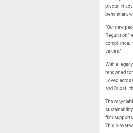
pivotal in ad
benchmark wit
“Our new pac
Regulation,” 
compliance; i
values.”
With a legacy
renowned for 
Loved across 
and Dubai—the
The recyclabl
sustainability
film supports
This elevates