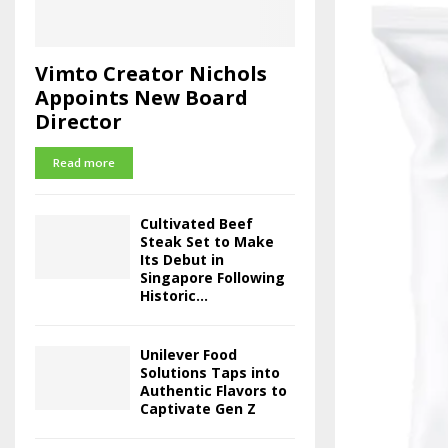
Vimto Creator Nichols
Appoints New Board
Director
Read more
Cultivated Beef
Steak Set to Make
Its Debut in
Singapore Following
Historic...
Unilever Food
Solutions Taps into
Authentic Flavors to
Captivate Gen Z