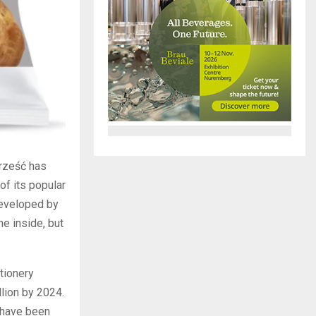
Brześć has
of its popular
developed by
he inside, but
tionery
llion by 2024.
—have been