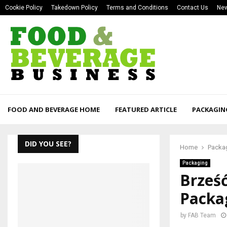
Cookie Policy
Takedown Policy
Terms and Conditions
Contact Us
New
FOOD AND BEVERAGE HOME
FEATURED ARTICLE
PACKAGIN
DID YOU SEE?
Home
Packa
Packaging
Brześć
Packag
by
FAB Team