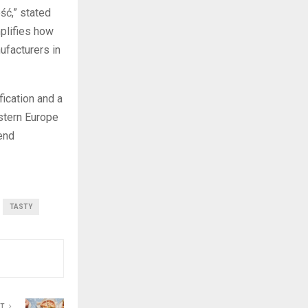
ść,” stated
plifies how
ufacturers in
fication and a
estern Europe
end
TASTY
ST