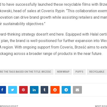
 to have successfully launched these recyclable films with Brze
owski, head of sales at Coveris Rypin. “This collaboration exem
ovation can drive brand growth while assisting retailers and man
r sustainability objectives.”
ard-thinking strategy doesn’t end here. Equipped with Halal certi
 plan, the brand is well-positioned for further expansion into W
 region. With ongoing support from Coveris, Brześć aims to ext
ckaging across a broader range of products in the near future.
RE THE TAGS BASED ON THE TITLE: BRZEŚĆ
NEW WRAP
PUFFS
RECYCLABLE
REVIOUS POST
NEXT PO