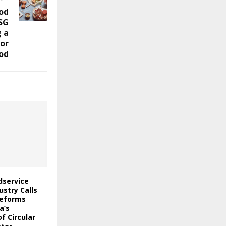
od
SG
 a
for
od
odservice
stry Calls
Reforms
a’s
f Circular