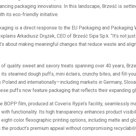
vancing packaging innovations. In this landscape, Brześć is settin
h its eco-friendly initiative.
kaging is a direct response to the EU Packaging and Packaging
explains Arkadiusz Drążek, CEO of Brześć Sipa Sp.k. “It’s not just
t’s about making meaningful changes that reduce waste and align
 of quality sweet and savory treats spanning over 40 years, Brze
its steamed dough puffs, mini éclairs, crunchy bites, and fill-yo
Poland and internationally—including markets in Germany, Slovak
se puffs now feature packaging that reflects their expanding gl
e BOPP film, produced at Coveris Rypin’s facility, seamlessly ma
 with functionality. Its high transparency enhances product visibil
 eight-color flexographic printing options, including matte and gl
 the product’s premium appeal without compromising recyclabilit