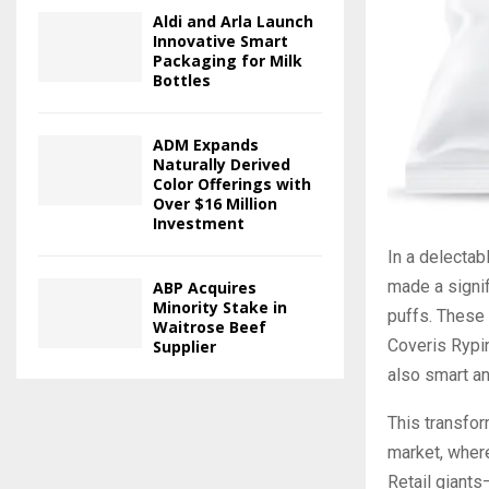
Aldi and Arla Launch
Innovative Smart
Packaging for Milk
Bottles
ADM Expands
Naturally Derived
Color Offerings with
Over $16 Million
Investment
In a delectab
made a signif
ABP Acquires
Minority Stake in
puffs. These 
Waitrose Beef
Coveris Rypin
Supplier
also smart an
This transfor
market, where
Retail giant