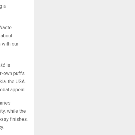
g a
 Waste
 about
 with our
ść is
ur-own puffs.
ia, the USA,
obal appeal.
rries
ity, while the
ossy finishes.
y.