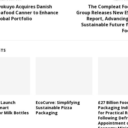
yokuyo Acquires Danish
The Compleat Fo
eafood Canner to Enhance
Group Releases New E
obal Portfolio
Report, Advancing
Sustainable Future 
Fo
STS
a Launch
EcoCurve: Simplifying
£27 Billion Fo
mart
Sustainable Pizza
Packaging Indu
r Milk Bottles
Packaging
for Practical 
Following Defr
Appointment o