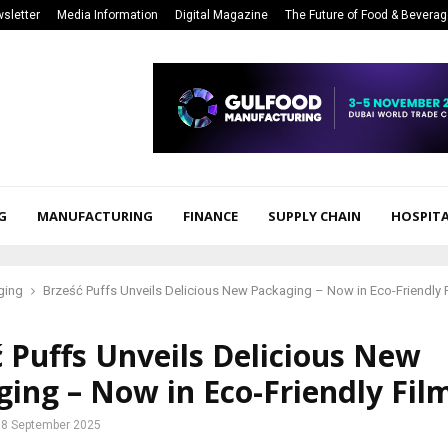
sletter
Media Information
Digital Magazine
The Future of Food & Bevera
G
MANUFACTURING
FINANCE
SUPPLY CHAIN
HOSPITA
ging
Brześć Puffs Unveils Delicious New Packaging – Now in Eco-Friendly 
 Puffs Unveils Delicious New
ing – Now in Eco-Friendly Fil
8 September 2025