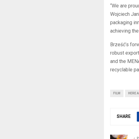
“We are proud
Wojciech Jank
packaging inn
achieving thei
Brześć’s forw
robust export
and the MENA
recyclable pa
FILM
HERE A
SHARE
P