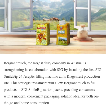
Berglandmilch, the largest dairy company in Austria, is
strengthening its collaboration with SIG by installing the first SIG
SmileBig 24 Aseptic filling machine at its Klagenfurt production
site. This strategic investment will allow Berglandmilch to fill
products in SIG SmileBig carton packs, providing consumers
with a modern, convenient packaging solution ideal for both on-
the-go and home consumption.