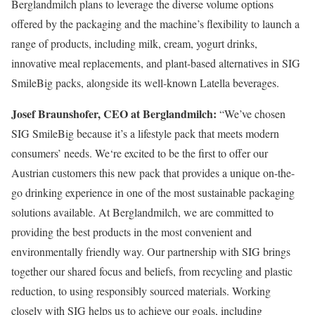
Berglandmilch plans to leverage the diverse volume options
offered by the packaging and the machine’s flexibility to launch a
range of products, including milk, cream, yogurt drinks,
innovative meal replacements, and plant-based alternatives in SIG
SmileBig packs, alongside its well-known Latella beverages.
Josef Braunshofer, CEO at Berglandmilch:
“We’ve chosen
SIG SmileBig because it’s a lifestyle pack that meets modern
consumers’ needs. We‘re excited to be the first to offer our
Austrian customers this new pack that provides a unique on-the-
go drinking experience in one of the most sustainable packaging
solutions available. At Berglandmilch, we are committed to
providing the best products in the most convenient and
environmentally friendly way. Our partnership with SIG brings
together our shared focus and beliefs, from recycling and plastic
reduction, to using responsibly sourced materials. Working
closely with SIG helps us to achieve our goals, including