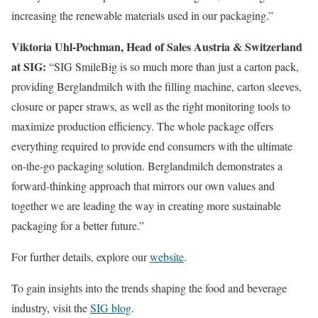
increasing the renewable materials used in our packaging.”
Viktoria Uhl-Pochman, Head of Sales Austria & Switzerland
at SIG:
“SIG SmileBig is so much more than just a carton pack,
providing Berglandmilch with the filling machine, carton sleeves,
closure or paper straws, as well as the right monitoring tools to
maximize production efficiency. The whole package offers
everything required to provide end consumers with the ultimate
on-the-go packaging solution. Berglandmilch demonstrates a
forward-thinking approach that mirrors our own values and
together we are leading the way in creating more sustainable
packaging for a better future.”
For further details, explore our
website
.
To gain insights into the trends shaping the food and beverage
industry, visit the
SIG blog
.