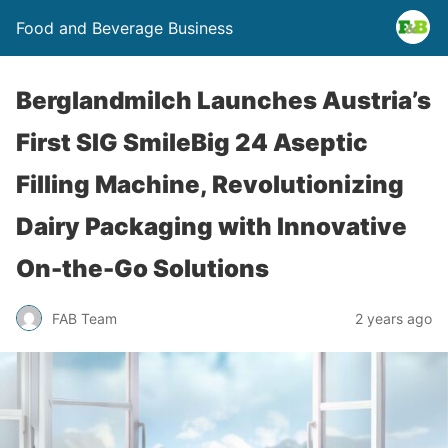
Food and Beverage Business
Berglandmilch Launches Austria’s
First SIG SmileBig 24 Aseptic
Filling Machine, Revolutionizing
Dairy Packaging with Innovative
On-the-Go Solutions
FAB Team
2 years ago