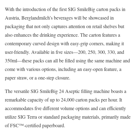
With the introduction of the first SIG SmileBig carton packs in
Austria, Berglandmilch’s beverages will be showcased in
packaging that not only captures attention on retail shelves but
also enhances the drinking experience. The carton features a
contemporary curved design with easy-grip corners, making it
user-friendly. Available in five sizes—200, 250, 300, 330, and
350ml—these packs can all be filled using the same machine and
come with various options, including an easy-open feature, a
paper straw, or a one-step closure.
The versatile SIG SmileBig 24 Aseptic filling machine boasts a
remarkable capacity of up to 24,000 carton packs per hour. It
accommodates five different volume options and can efficiently
utilize SIG Terra or standard packaging materials, primarily made
of FSC™-certified paperboard.