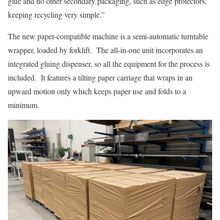
glue and no other secondary packaging, such as edge protectors,
keeping recycling very simple.”
The new paper-compatible machine is a semi-automatic turntable
wrapper, loaded by forklift. The all-in-one unit incorporates an
integrated gluing dispenser, so all the equipment for the process is
included. It features a tilting paper carriage that wraps in an
upward motion only which keeps paper use and folds to a
minimum.