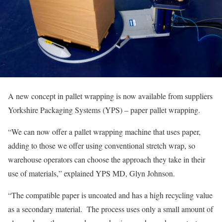
A new concept in pallet wrapping is now available from suppliers
Yorkshire Packaging Systems (YPS) – paper pallet wrapping.
“We can now offer a pallet wrapping machine that uses paper,
adding to those we offer using conventional stretch wrap, so
warehouse operators can choose the approach they take in their
use of materials,” explained YPS MD, Glyn Johnson.
“The compatible paper is uncoated and has a high recycling value
as a secondary material. The process uses only a small amount of