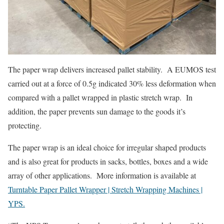
The paper wrap delivers increased pallet stability. A EUMOS test
carried out at a force of 0.5g indicated 30% less deformation when
compared with a pallet wrapped in plastic stretch wrap. In
addition, the paper prevents sun damage to the goods it’s
protecting.
The paper wrap is an ideal choice for irregular shaped products
and is also great for products in sacks, bottles, boxes and a wide
array of other applications. More information is available at
Turntable Paper Pallet Wrapper | Stretch Wrapping Machines |
YPS.