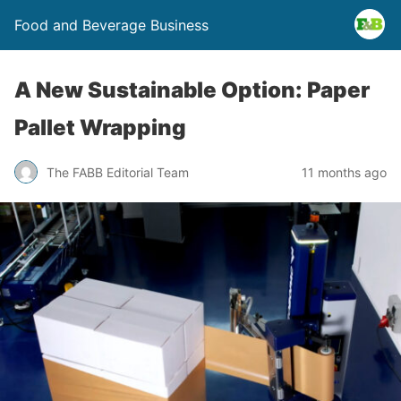
Food and Beverage Business
A New Sustainable Option: Paper
Pallet Wrapping
The FABB Editorial Team
11 months ago