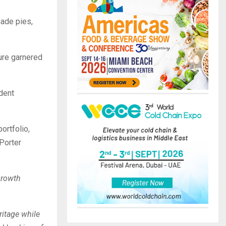
made pies,
ture garnered
ndent
ortfolio,
 Porter
growth
ritage while