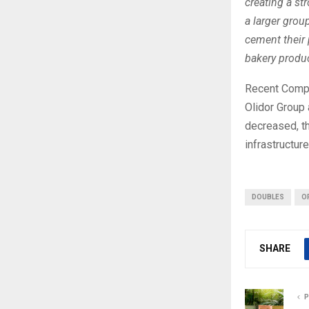
creating a st
a larger grou
cement their 
bakery produc
Recent Compa
Olidor Group 
decreased, t
infrastructure
DOUBLES
O
SHARE
P