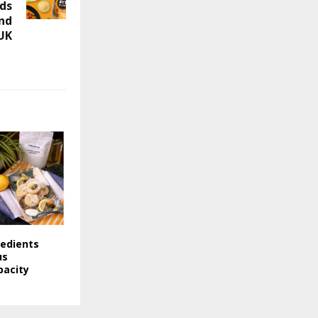
ods
and
 UK
redients
us
pacity