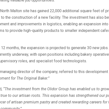
eating valuable job opportunities.
 North Malton site has gained 22,000 additional square feet of p
to the construction of a new facility. The investment has also b
pment and improvements in logistics, enabling an expansion int
s to provide high-quality products to smaller independent cafes,
 12 months, the expansion is projected to generate 30 new jobs
urrently underway, with open positions including bakery operative
supervisory roles, and specialist food technologists.
managing director of the company, referred to this development
ment for The Original Baker.”
d,
“The investment from the Olidor Group has enabled us to grow
 true to our artisan roots. This expansion has strengthened our p
cer of artisan premium pastry and created rewarding careers for 
r community.”