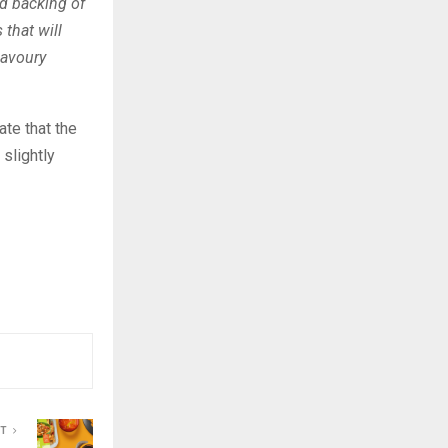
nd backing of
that will
savoury
te that the
slightly
ST