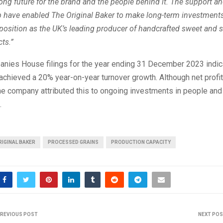
rong future for the brand and the people behind it. The support a
p have enabled The Original Baker to make long-term investments 
position as the UK’s leading producer of handcrafted sweet and 
ts.”
nies House filings for the year ending 31 December 2023 indica
achieved a 20% year-on-year turnover growth. Although net profit 
he company attributed this to ongoing investments in people and
.
RIGINAL BAKER
PROCESSED GRAINS
PRODUCTION CAPACITY
REVIOUS POST
NEXT PO