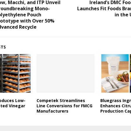
w, Macchi, and ITP Unveil
Ireland’s DMC Fo
roundbreaking Mono-
Launches Fit Foods Br
olyethylene Pouch
in the
rototype with Over 50%
dvanced Recycle
STS
roduces Low-
Competek Streamlines
Bluegrass Ing
ated Vinegar
Line Conversions for FMCG
Enhances Citr
Manufacturers
Production Ca