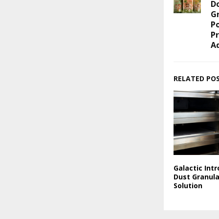
Do
G
P
P
A
RELATED PO
Galactic Int
Dust Granul
Solution