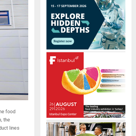
r
R
:
C
H
the food
, the
duct lines