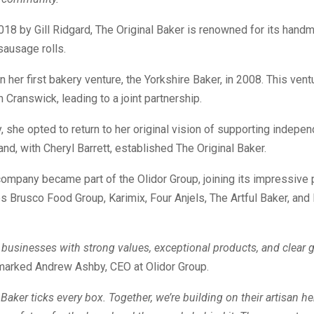
18 by Gill Ridgard, The Original Baker is renowned for its hand
sausage rolls.
 her first bakery venture, the Yorkshire Baker, in 2008. This ven
m Cranswick, leading to a joint partnership.
 she opted to return to her original vision of supporting indepe
nd, with Cheryl Barrett, established The Original Baker.
company became part of the Olidor Group, joining its impressive p
s Brusco Food Group, Karimix, Four Anjels, The Artful Baker, and
 businesses with strong values, exceptional products, and clear 
arked Andrew Ashby, CEO at Olidor Group.
 Baker ticks every box. Together, we’re building on their artisan he