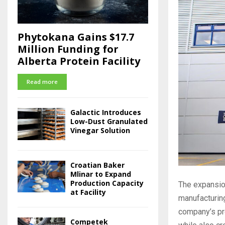
Phytokana Gains $17.7
Million Funding for
Alberta Protein Facility
Read more
Galactic Introduces
Low-Dust Granulated
Vinegar Solution
Croatian Baker
Mlinar to Expand
Production Capacity
The expansio
at Facility
manufacturing
company’s pro
Competek