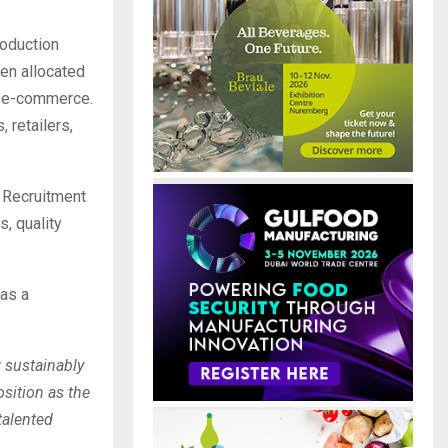
roduction
een allocated
o e-commerce.
 retailers,
. Recruitment
s, quality
 as a
 sustainably
osition as the
talented