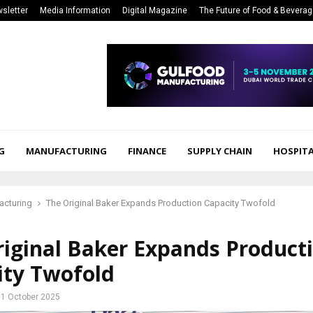
sletter
Media Information
Digital Magazine
The Future of Food & Bevera
G
MANUFACTURING
FINANCE
SUPPLY CHAIN
HOSPITA
acturing
The Original Baker Expands Production Capacity Twofold
riginal Baker Expands Product
ity Twofold
1 October 2025