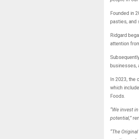
Founded in 20
pasties, and 
Ridgard began
attention fro
Subsequently,
businesses, a
In 2023, the 
which include
Foods.
“We invest in
potential,”
rem
“The Original