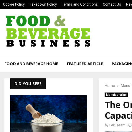
Cookie Policy
Takedown Policy
Terms and Conditions
Contact Us
New
FOOD AND BEVERAGE HOME
FEATURED ARTICLE
PACKAGIN
DID YOU SEE?
Home
Manuf
Manufacturing
The O
Capac
by
FAB Team