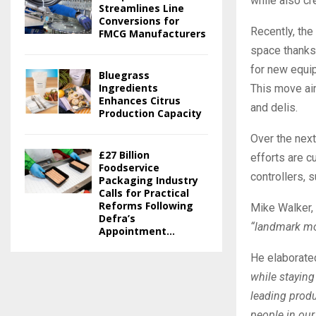
while also cr
Streamlines Line
Conversions for
Recently, the
FMCG Manufacturers
space thanks 
for new equi
Bluegrass
Ingredients
This move aim
Enhances Citrus
and delis.
Production Capacity
Over the next
£27 Billion
efforts are c
Foodservice
controllers, 
Packaging Industry
Calls for Practical
Reforms Following
Mike Walker, 
Defra’s
“landmark mo
Appointment...
He elaborate
while staying
leading produ
people in ou