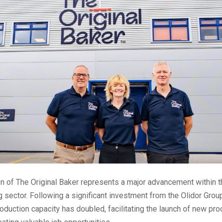
n of The Original Baker represents a major advancement within 
 sector. Following a significant investment from the Olidor Group
duction capacity has doubled, facilitating the launch of new pro