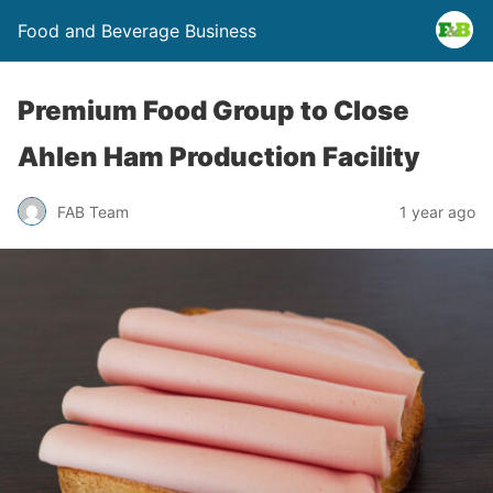
Food and Beverage Business
Premium Food Group to Close
Ahlen Ham Production Facility
FAB Team
1 year ago