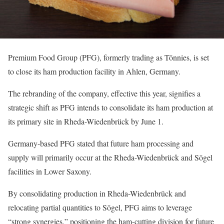
Premium Food Group (PFG), formerly trading as Tönnies, is set
to close its ham production facility in Ahlen, Germany.
The rebranding of the company, effective this year, signifies a
strategic shift as PFG intends to consolidate its ham production at
its primary site in Rheda-Wiedenbrück by June 1.
Germany-based PFG stated that future ham processing and
supply will primarily occur at the Rheda-Wiedenbrück and Sögel
facilities in Lower Saxony.
By consolidating production in Rheda-Wiedenbrück and
relocating partial quantities to Sögel, PFG aims to leverage
“strong synergies,” positioning the ham-cutting division for future