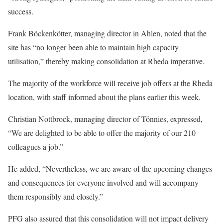
success.
Frank Böckenkötter, managing director in Ahlen, noted that the
site has “no longer been able to maintain high capacity
utilisation,” thereby making consolidation at Rheda imperative.
The majority of the workforce will receive job offers at the Rheda
location, with staff informed about the plans earlier this week.
Christian Nottbrock, managing director of Tönnies, expressed,
“We are delighted to be able to offer the majority of our 210
colleagues a job.”
He added, “Nevertheless, we are aware of the upcoming changes
and consequences for everyone involved and will accompany
them responsibly and closely.”
PFG also assured that this consolidation will not impact delivery