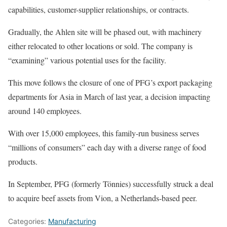
capabilities, customer-supplier relationships, or contracts.
Gradually, the Ahlen site will be phased out, with machinery
either relocated to other locations or sold. The company is
“examining” various potential uses for the facility.
This move follows the closure of one of PFG’s export packaging
departments for Asia in March of last year, a decision impacting
around 140 employees.
With over 15,000 employees, this family-run business serves
“millions of consumers” each day with a diverse range of food
products.
In September, PFG (formerly Tönnies) successfully struck a deal
to acquire beef assets from Vion, a Netherlands-based peer.
Categories:
Manufacturing