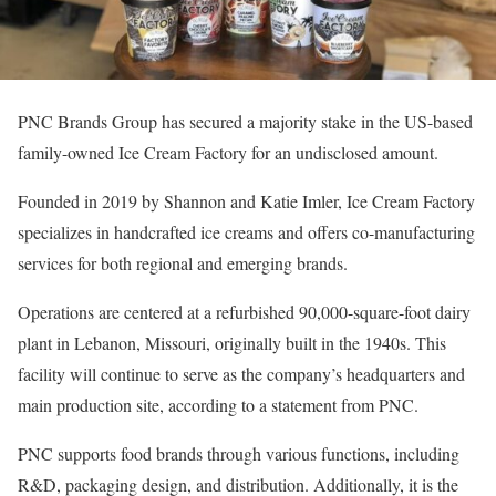
PNC Brands Group has secured a majority stake in the US-based
family-owned Ice Cream Factory for an undisclosed amount.
Founded in 2019 by Shannon and Katie Imler, Ice Cream Factory
specializes in handcrafted ice creams and offers co-manufacturing
services for both regional and emerging brands.
Operations are centered at a refurbished 90,000-square-foot dairy
plant in Lebanon, Missouri, originally built in the 1940s. This
facility will continue to serve as the company’s headquarters and
main production site, according to a statement from PNC.
PNC supports food brands through various functions, including
R&D, packaging design, and distribution. Additionally, it is the