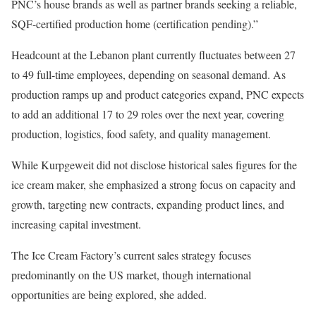
PNC’s house brands as well as partner brands seeking a reliable,
SQF-certified production home (certification pending).”
Headcount at the Lebanon plant currently fluctuates between 27
to 49 full-time employees, depending on seasonal demand. As
production ramps up and product categories expand, PNC expects
to add an additional 17 to 29 roles over the next year, covering
production, logistics, food safety, and quality management.
While Kurpgeweit did not disclose historical sales figures for the
ice cream maker, she emphasized a strong focus on capacity and
growth, targeting new contracts, expanding product lines, and
increasing capital investment.
The Ice Cream Factory’s current sales strategy focuses
predominantly on the US market, though international
opportunities are being explored, she added.