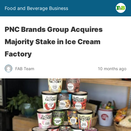
Food and Beverage Business
PNC Brands Group Acquires
Majority Stake in Ice Cream
Factory
FAB Team
10 months ago