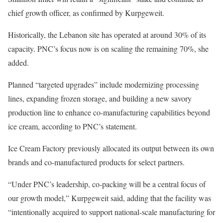
chief growth officer, as confirmed by Kurpgeweit.
Historically, the Lebanon site has operated at around 30% of its
capacity. PNC’s focus now is on scaling the remaining 70%, she
added.
Planned “targeted upgrades” include modernizing processing
lines, expanding frozen storage, and building a new savory
production line to enhance co-manufacturing capabilities beyond
ice cream, according to PNC’s statement.
Ice Cream Factory previously allocated its output between its own
brands and co-manufactured products for select partners.
“Under PNC’s leadership, co-packing will be a central focus of
our growth model,” Kurpgeweit said, adding that the facility was
“intentionally acquired to support national-scale manufacturing for