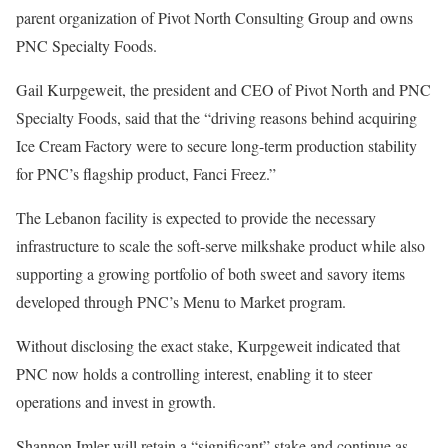
parent organization of Pivot North Consulting Group and owns
PNC Specialty Foods.
Gail Kurpgeweit, the president and CEO of Pivot North and PNC
Specialty Foods, said that the “driving reasons behind acquiring
Ice Cream Factory were to secure long-term production stability
for PNC’s flagship product, Fanci Freez.”
The Lebanon facility is expected to provide the necessary
infrastructure to scale the soft-serve milkshake product while also
supporting a growing portfolio of both sweet and savory items
developed through PNC’s Menu to Market program.
Without disclosing the exact stake, Kurpgeweit indicated that
PNC now holds a controlling interest, enabling it to steer
operations and invest in growth.
Shannon Imler will retain a “significant” stake and continue as