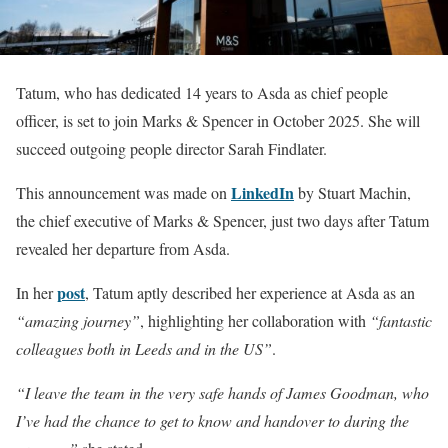
Tatum, who has dedicated 14 years to Asda as chief people
officer, is set to join Marks & Spencer in October 2025. She will
succeed outgoing people director Sarah Findlater.
LinkedIn
This announcement was made on
by Stuart Machin,
the chief executive of Marks & Spencer, just two days after Tatum
revealed her departure from Asda.
post
In her
, Tatum aptly described her experience at Asda as an
“amazing journey”
, highlighting her collaboration with
“fantastic
colleagues both in Leeds and in the US”
.
“I leave the team in the very safe hands of James Goodman, who
I’ve had the chance to get to know and handover to during the