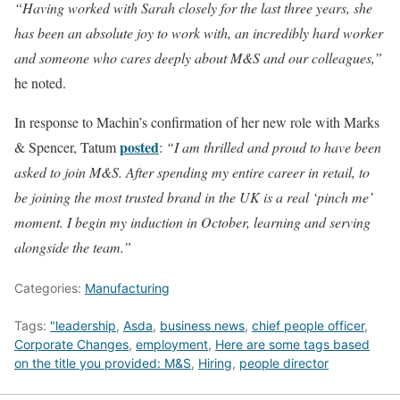
“Having worked with Sarah closely for the last three years, she
has been an absolute joy to work with, an incredibly hard worker
and someone who cares deeply about M&S and our colleagues,”
he noted.
In response to Machin’s confirmation of her new role with Marks
posted
& Spencer, Tatum
:
“I am thrilled and proud to have been
asked to join M&S. After spending my entire career in retail, to
be joining the most trusted brand in the UK is a real ‘pinch me’
moment. I begin my induction in October, learning and serving
alongside the team.”
Categories:
Manufacturing
Tags:
"leadership
,
Asda
,
business news
,
chief people officer
,
Corporate Changes
,
employment
,
Here are some tags based
on the title you provided: M&S
,
Hiring
,
people director