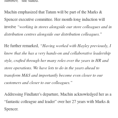
summer,”
she stated.
Machin emphasized that Tatum will be part of the Marks &
Spencer executive committee. Her month-long induction will
involve
“working in stores alongside our store colleagues and in
distribution centres alongside our distribution colleagues.”
He further remarked,
“Having worked with Hayley previously, I
know that she has a very hands-on and collaborative leadership
style, crafted through her many roles over the years in HR and
store operations. We have lots to do in the years ahead to
transform M&S and importantly become even closer to our
customers and closer to our colleagues.”
Addressing Findlater’s departure, Machin acknowledged her as a
“fantastic colleague and leader” over her 27 years with Marks &
Spencer.