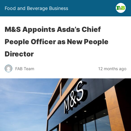
Food and Beverage Business
M&S Appoints Asda’s Chief
People Officer as New People
Director
FAB Team
12 months ago