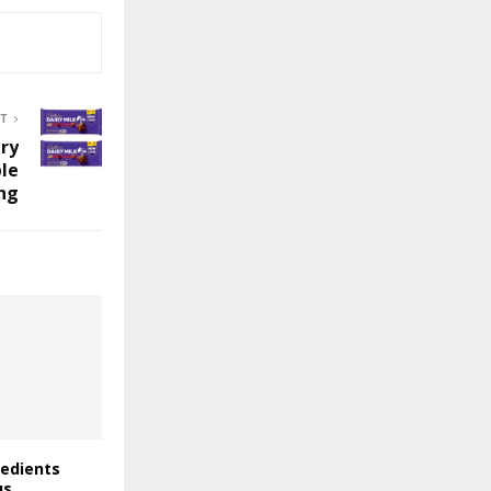
ST
ry
ble
ng
redients
us