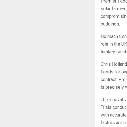
Premier Food
solar farm—n
compromising 
puddings.
Holmach’s end
role in the U
turnkey solut
Chris Holland
Foods for ove
contract. Pro
is precisely 
The innovativ
Trials conduc
with accurate
factors are c