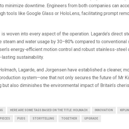
I to minimize downtime. Engineers from both companies can acce
ugh tools like Google Glass or HoloLens, facilitating prompt rem
y is woven into every aspect of the operation. Lagarde’s direct st
ce steam and water usage by 30–80% compared to conventional
en’s energy-efficient motion control and robust stainless-steel 
lasting sustainability.
 Holmach, Lagarde, and Jorgensen have established a cleaner, mor
 production system—one that not only secures the future of Mr Ki
 but also diminishes the environmental impact of Britain’s cher
NG
HERE ARE SOME TAGS BASED ON THE TITLE: HOLMACH
INNOVATION
KIPLI
PIECES
PUDS
STORYTELLING
TOGETHER
UPGRADE