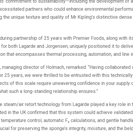
s’ commitment to sustainability—including the development of a 
ecessitated partners who could enhance environmental perform
the unique texture and quality of Mr Kipling’s distinctive dens
uring partnership of 25 years with Premier Foods, along with it
K for both Lagarde and Jorgensen, uniquely positioned it to deliver
ion that encompasses thermal processing, automation, and line in
, managing director of Holmach, remarked: “Having collaborated 
r 25 years, we were thrilled to be entrusted with this technically
jects of this scale require unwavering confidence in your supply 
what such a long-standing relationship ensures.”
e steam/air retort technology from Lagarde played a key role in t
ted in the UK confirmed that this system could achieve validated 
 temperature control, automatic F₀ calculations, and gentle handl
rucial for preserving the sponge’s integrity, moisture, and the bel