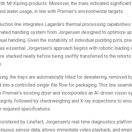
th Mr Kipling products. Moreover, the trials indicated significant
nd water usage, in line with Premier’s environmental targets.
ction line integrates Lagarde’s thermal processing capabilities 
omated handling system from Jorgensen designed to optimize up
al handling. Given the instability of individual pudding pots, pre
as essential. Jorgensen’s approach begins with robotic loading 
are stacked neatly before being swiftly transferred to the retorts 
.
ng, the trays are automatically tilted for dewatering, removed b
d into a controlled single-file flow for packaging. This line seaml
 Premier’s existing dryer and incorporates an AI-driven vision 
ntegrity, followed by checkweighing and X-ray inspections to ensu
 required specifications.
s bolstered by Linefact, Jorgensen’s real-time diagnostics platfor
tinuous sensor data, allows immediate video playback, and emp