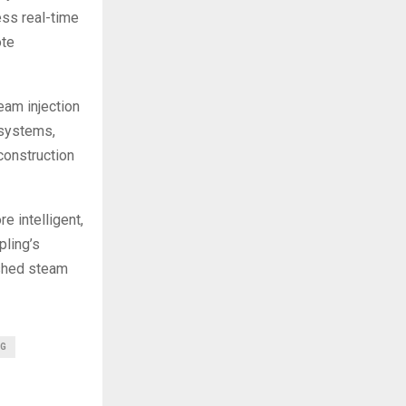
ss real-time
ote
eam injection
 systems,
construction
e intelligent,
pling’s
ished steam
NG