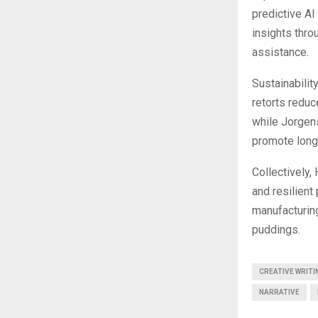
predictive A
insights thro
assistance.
Sustainabilit
retorts redu
while Jorgens
promote long-
Collectively,
and resilient
manufacturing
puddings.
CREATIVE WRITI
NARRATIVE