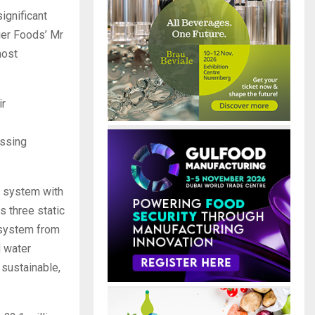
ignificant
ier Foods’ Mr
most
ir
essing
t system with
s three static
g system from
d water
sustainable,