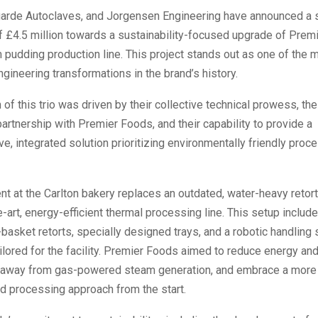
arde Autoclaves, and Jorgensen Engineering have announced a s
f £4.5 million towards a sustainability-focused upgrade of Prem
 pudding production line. This project stands out as one of the 
ngineering transformations in the brand’s history.
 of this trio was driven by their collective technical prowess, the
artnership with Premier Foods, and their capability to provide a
, integrated solution prioritizing environmentally friendly proc
t at the Carlton bakery replaces an outdated, water-heavy retor
e-art, energy-efficient thermal processing line. This setup include
basket retorts, specially designed trays, and a robotic handlin
lored for the facility. Premier Foods aimed to reduce energy an
away from gas-powered steam generation, and embrace a more 
d processing approach from the start.