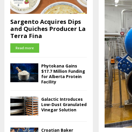
Sargento Acquires Dips
and Quiches Producer La
Terra Fina
Read more
Phytokana Gains
$17.7 Million Funding
for Alberta Protein
Facility
Galactic Introduces
Low-Dust Granulated
Vinegar Solution
Croatian Baker