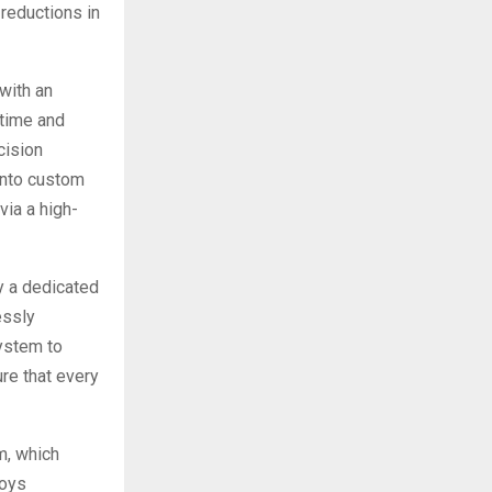
 reductions in
with an
time and
cision
into custom
via a high-
y a dedicated
essly
system to
re that every
m, which
loys