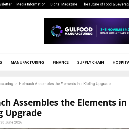
sletter
Media Information
Digital Magazine
The Future of Food & Bevera
G
MANUFACTURING
FINANCE
SUPPLY CHAIN
HOSPITA
acturing
Holmach Assembles the Elements in a Kipling Upgrade
ch Assembles the Elements in
ng Upgrade
30 June 2026