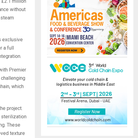
£2.1 million
ance without
e steam
s exclusive
 a full
tegration.
with Premier
 challenging
chain, which
he project.
sterilization
ing. These
oved texture