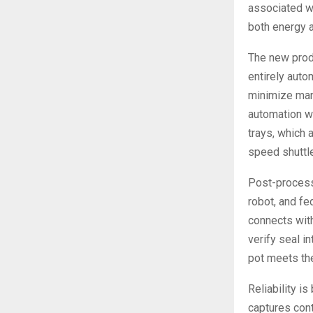
associated wi
both energy a
The new produ
entirely aut
minimize manu
automation w
trays, which 
speed shuttle
Post-processi
robot, and fe
connects with
verify seal i
pot meets the
Reliability i
captures con