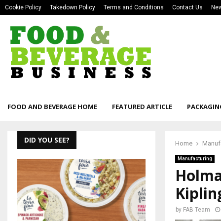
Cookie Policy
Takedown Policy
Terms and Conditions
Contact Us
New
FOOD AND BEVERAGE HOME
FEATURED ARTICLE
PACKAGIN
DID YOU SEE?
Home
Manuf
Manufacturing
Holma
Kipli
by
FAB Team