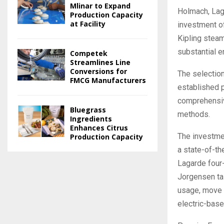
Mlinar to Expand
Holmach, Lag
Production Capacity
at Facility
investment o
Kipling steam
substantial e
Competek
Streamlines Line
Conversions for
The selection
FMCG Manufacturers
established p
comprehensive
Bluegrass
methods.
Ingredients
Enhances Citrus
The investmen
Production Capacity
a state-of-th
Lagarde four-
Jorgensen tai
usage, move 
electric-base