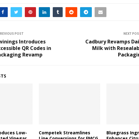
REVIOUS POST
NEXT PO
winings Introduces
Cadbury Revamps Dai
cessible QR Codes in
Milk with Reseala
ackaging Revamp
Packagi
STS
roduces Low-
Competek Streamlines
Bluegrass Ing
ated Vinegar
Line Conversions for FMCG
Enhances Citr