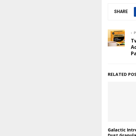
SHARE
P
T
Ac
P
RELATED PO
Galactic Int
Dust Granul