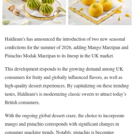
Haldiram’s has announced the introduction of two new seasonal
confections for the summer of 2026, adding Mango Marzipan and
Pistachio Modak Marzipan to its lineup in the UK market.
This development responds to the growing demand among UK
consumers for fruity and globally influenced flavors, as well as
high-quality dessert experiences. By capitalizing on these trending
tastes, Haldiram’s is modernizing classic sweets to attract today’s
British consumers.
With the ongoing global dessert craze, the choice to incorporate
mango and pistachio corresponds with significant changes in
consumer snacking trends. Notably, pistachio is becoming