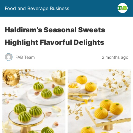
Food and Beverage Business
Haldiram’s Seasonal Sweets
Highlight Flavorful Delights
FAB Team
2 months ago