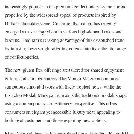
increasingly popular in the premium confectionery sector, a trend
propelled by the widespread appeal of products inspired by
Dubai’s chocolate scene. Concurrently, mango has recently
emerged as a star ingredient in various high-demand cakes and
biscuits. Haldiram’s is taking advantage of this established trend
by infusing these sought-after ingredients into its authentic range
of confectioneries.
The new gluten-free offerings are tailored for shared enjoyment,
gifting, and summer soirées. The Mango Marzipan combines
sumptuous almond flavors with lively tropical notes, while the
Pistachio Modak Marzipan reinvents the traditional modak shape
using a contemporary confectionery perspective. This offers
consumers an elegant yet accessible luxury treat, appealing to
both loyal customers and those exploring new options.
Rhea Agarwal, head of business development for the UK and EU