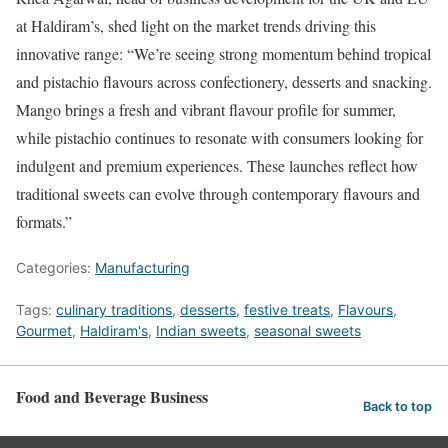
at Haldiram’s, shed light on the market trends driving this
innovative range: “We’re seeing strong momentum behind tropical
and pistachio flavours across confectionery, desserts and snacking.
Mango brings a fresh and vibrant flavour profile for summer,
while pistachio continues to resonate with consumers looking for
indulgent and premium experiences. These launches reflect how
traditional sweets can evolve through contemporary flavours and
formats.”
Categories:
Manufacturing
Tags:
culinary traditions
,
desserts
,
festive treats
,
Flavours
,
Gourmet
,
Haldiram's
,
Indian sweets
,
seasonal sweets
Food and Beverage Business
Back to top