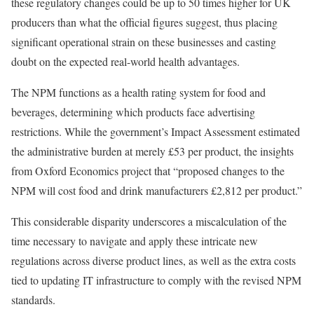
these regulatory changes could be up to 50 times higher for UK
producers than what the official figures suggest, thus placing
significant operational strain on these businesses and casting
doubt on the expected real-world health advantages.
The NPM functions as a health rating system for food and
beverages, determining which products face advertising
restrictions. While the government’s Impact Assessment estimated
the administrative burden at merely £53 per product, the insights
from Oxford Economics project that “proposed changes to the
NPM will cost food and drink manufacturers £2,812 per product.”
This considerable disparity underscores a miscalculation of the
time necessary to navigate and apply these intricate new
regulations across diverse product lines, as well as the extra costs
tied to updating IT infrastructure to comply with the revised NPM
standards.