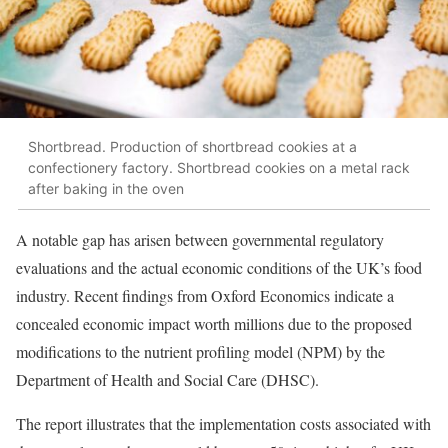
Shortbread. Production of shortbread cookies at a
confectionery factory. Shortbread cookies on a metal rack
after baking in the oven
A notable gap has arisen between governmental regulatory
evaluations and the actual economic conditions of the UK’s food
industry. Recent findings from Oxford Economics indicate a
concealed economic impact worth millions due to the proposed
modifications to the nutrient profiling model (NPM) by the
Department of Health and Social Care (DHSC).
The report illustrates that the implementation costs associated with